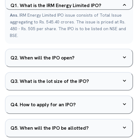
Q
1
.
What is the IRM Energy Limited IPO?
Ans.
IRM Energy Limited IPO issue consists of Total Issue
aggregating to Rs. 545.40 crores. The issue is priced at Rs.
480 - Rs. 505 per share. The IPO is to be listed on NSE and
BSE.
Q
2
.
When will the IPO open?
Q
3
.
What is the lot size of the IPO?
Q
4
.
How to apply for an IPO?
Q
5
.
When will the IPO be allotted?