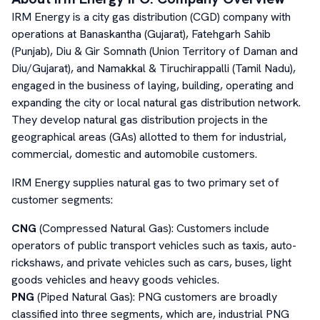
IRM Energy is a city gas distribution (CGD) company with
operations at Banaskantha (Gujarat), Fatehgarh Sahib
(Punjab), Diu & Gir Somnath (Union Territory of Daman and
Diu/Gujarat), and Namakkal & Tiruchirappalli (Tamil Nadu),
engaged in the business of laying, building, operating and
expanding the city or local natural gas distribution network.
They develop natural gas distribution projects in the
geographical areas (GAs) allotted to them for industrial,
commercial, domestic and automobile customers.
IRM Energy supplies natural gas to two primary set of
customer segments:
CNG
(Compressed Natural Gas): Customers include
operators of public transport vehicles such as taxis, auto-
rickshaws, and private vehicles such as cars, buses, light
goods vehicles and heavy goods vehicles.
PNG
(Piped Natural Gas): PNG customers are broadly
classified into three segments, which are, industrial PNG