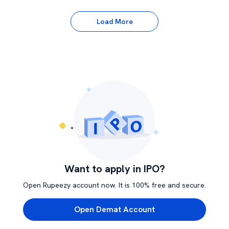
Load More
Want to apply in IPO?
Open Rupeezy account now. It is 100% free and secure.
Open Demat Account