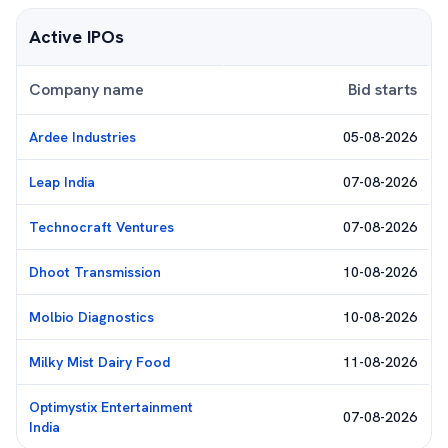
Active IPOs
Company name
Bid starts
Ardee Industries
05-08-2026
Leap India
07-08-2026
Technocraft Ventures
07-08-2026
Dhoot Transmission
10-08-2026
Molbio Diagnostics
10-08-2026
Milky Mist Dairy Food
11-08-2026
Optimystix Entertainment
07-08-2026
India