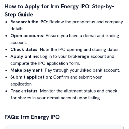
How to Apply for
Irm Energy
IPO: Step-by-
Step Guide
Research the IPO:
Review the prospectus and company
details.
Open accounts:
Ensure you have a demat and trading
account.
Check dates:
Note the IPO opening and closing dates.
Apply online:
Log in to your brokerage account and
complete the IPO application form.
Make payment:
Pay through your linked bank account.
Submit application:
Confirm and submit your
application.
Track status:
Monitor the allotment status and check
for shares in your demat account upon listing.
FAQs:
Irm Energy
IPO