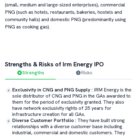
(small, medium and large-sized enterprises), commercial
PNG (such as hotels, restaurants, bakeries, hostels and
community halls) and domestic PNG (predominantly using
PNG as cooking gas).
Strengths & Risks of
Irm Energy
IPO
Strengths
Risks
Exclusivity in CNG and PNG Supply
:
IRM Energy is the
sole distributor of CNG and PNG in the GAs awarded to
them for the period of exclusivity granted. They also
have network exclusivity rights of 25 years for
infrastructure creation for all GAs.
Diverse Customer Portfolio
:
They have built strong
relationships with a diverse customer base including
industrial, commercial and domestic customers. They