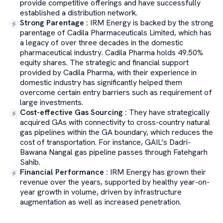
provide competitive offerings and have successfully
established a distribution network.
Strong Parentage
:
IRM Energy is backed by the strong
parentage of Cadila Pharmaceuticals Limited, which has
a legacy of over three decades in the domestic
pharmaceutical industry. Cadila Pharma holds 49.50%
equity shares. The strategic and financial support
provided by Cadila Pharma, with their experience in
domestic industry has significantly helped them
overcome certain entry barriers such as requirement of
large investments.
Cost-effective Gas Sourcing
:
They have strategically
acquired GAs with connectivity to cross-country natural
gas pipelines within the GA boundary, which reduces the
cost of transportation. For instance, GAIL’s Dadri-
Bawana Nangal gas pipeline passes through Fatehgarh
Sahib.
Financial Performance
:
IRM Energy has grown their
revenue over the years, supported by healthy year-on-
year growth in volume, driven by infrastructure
augmentation as well as increased penetration.