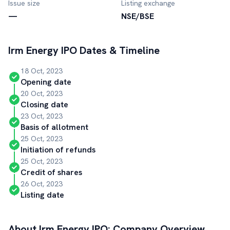
Issue size
Listing exchange
—
NSE/BSE
Irm Energy
IPO Dates & Timeline
18 Oct, 2023
Opening date
20 Oct, 2023
Closing date
23 Oct, 2023
Basis of allotment
25 Oct, 2023
Initiation of refunds
25 Oct, 2023
Credit of shares
26 Oct, 2023
Listing date
About
Irm Energy
IPO: Company Overview