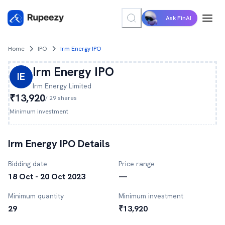
Ask FinAI
Home
IPO
Irm Energy IPO
Irm Energy
IPO
IE
Irm Energy
Limited
₹13,920
/
29
shares
Minimum investment
Irm Energy
IPO Details
Bidding date
Price range
18 Oct - 20 Oct 2023
—
Minimum quantity
Minimum investment
29
₹13,920