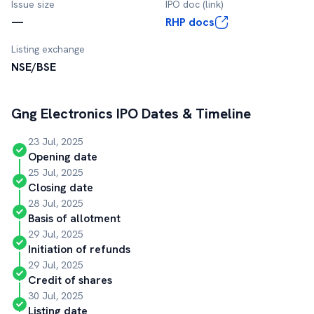
Issue size
IPO doc (link)
—
RHP docs
Listing exchange
NSE/BSE
Gng Electronics
IPO Dates & Timeline
23 Jul, 2025
Opening date
25 Jul, 2025
Closing date
28 Jul, 2025
Basis of allotment
29 Jul, 2025
Initiation of refunds
29 Jul, 2025
Credit of shares
30 Jul, 2025
Listing date