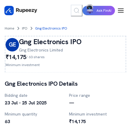
Ask FinAI
Home
IPO
Gng Electronics IPO
Gng Electronics
IPO
GE
Gng Electronics
Limited
₹14,175
/
63
shares
Minimum investment
Gng Electronics
IPO Details
Bidding date
Price range
23 Jul - 25 Jul 2025
—
Minimum quantity
Minimum investment
63
₹14,175