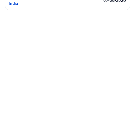
07-08-2026
India