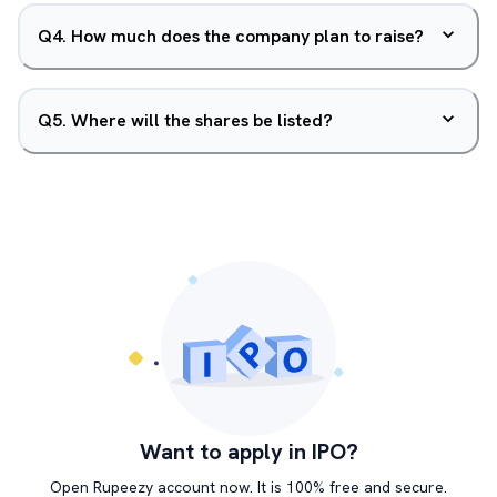
Q
4
.
How much does the company plan to raise?
Q
5
.
Where will the shares be listed?
Want to apply in IPO?
Open Rupeezy account now. It is 100% free and secure.