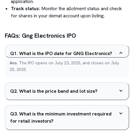
application.
Track status:
Monitor the allotment status and check
for shares in your demat account upon listing.
FAQs:
Gng Electronics
IPO
Q
1
.
What is the IPO date for GNG Electronics?
Ans.
The IPO opens on July 23, 2025, and closes on July
25, 2025.
Q
2
.
What is the price band and lot size?
Q
3
.
What is the minimum investment required
for retail investors?