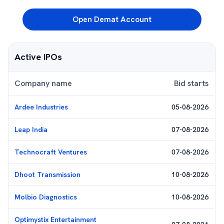
Open Demat Account
Active IPOs
Company name
Bid starts
Ardee Industries
05-08-2026
Leap India
07-08-2026
Technocraft Ventures
07-08-2026
Dhoot Transmission
10-08-2026
Molbio Diagnostics
10-08-2026
Optimystix Entertainment