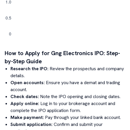
How to Apply for
Gng Electronics
IPO: Step-
by-Step Guide
Research the IPO:
Review the prospectus and company
details.
Open accounts:
Ensure you have a demat and trading
account.
Check dates:
Note the IPO opening and closing dates.
Apply online:
Log in to your brokerage account and
complete the IPO application form.
Make payment:
Pay through your linked bank account.
Submit application:
Confirm and submit your