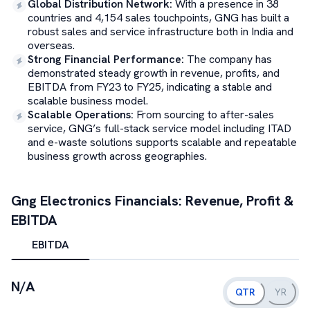
Global Distribution Network
:
With a presence in 38
countries and 4,154 sales touchpoints, GNG has built a
robust sales and service infrastructure both in India and
overseas.
Strong Financial Performance
:
The company has
demonstrated steady growth in revenue, profits, and
EBITDA from FY23 to FY25, indicating a stable and
scalable business model.
Scalable Operations
:
From sourcing to after-sales
service, GNG’s full-stack service model including ITAD
and e-waste solutions supports scalable and repeatable
business growth across geographies.
Gng Electronics
Financials: Revenue, Profit &
EBITDA
EBITDA
N/A
QTR
YR