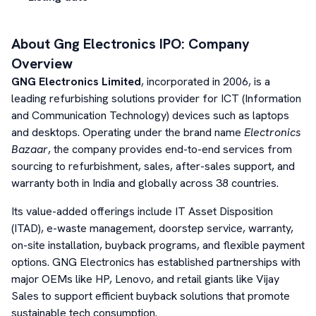
About
Gng Electronics
IPO: Company
Overview
GNG Electronics Limited
, incorporated in 2006, is a
leading refurbishing solutions provider for ICT (Information
and Communication Technology) devices such as laptops
and desktops. Operating under the brand name
Electronics
Bazaar
, the company provides end-to-end services from
sourcing to refurbishment, sales, after-sales support, and
warranty both in India and globally across 38 countries.
Its value-added offerings include IT Asset Disposition
(ITAD), e-waste management, doorstep service, warranty,
on-site installation, buyback programs, and flexible payment
options. GNG Electronics has established partnerships with
major OEMs like HP, Lenovo, and retail giants like Vijay
Sales to support efficient buyback solutions that promote
sustainable tech consumption.