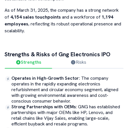
As of March 31, 2025, the company has a strong network
of
4,154 sales touchpoints
and a workforce of
1,194
employees
, reflecting its robust operational presence and
scalability.
Strengths & Risks of
Gng Electronics
IPO
Strengths
Risks
Operates in High-Growth Sector
:
The company
operates in the rapidly expanding electronics
refurbishment and circular economy segment, aligned
with growing environmental awareness and cost-
conscious consumer behavior.
Strong Partnerships with OEMs
:
GNG has established
partnerships with major OEMs like HP, Lenovo, and
retail chains like Vijay Sales, enabling large-scale,
efficient buyback and resale programs.