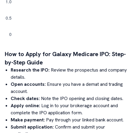
How to Apply for
Galaxy Medicare
IPO: Step-
by-Step Guide
Research the IPO:
Review the prospectus and company
details.
Open accounts:
Ensure you have a demat and trading
account.
Check dates:
Note the IPO opening and closing dates.
Apply online:
Log in to your brokerage account and
complete the IPO application form.
Make payment:
Pay through your linked bank account.
Submit application:
Confirm and submit your