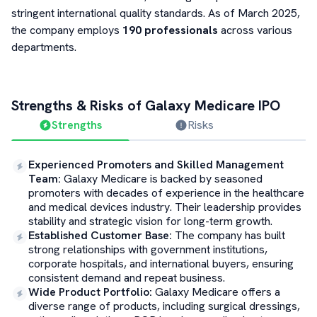
stringent international quality standards. As of March 2025,
the company employs
190 professionals
across various
departments.
Strengths & Risks of
Galaxy Medicare
IPO
Strengths
Risks
Experienced Promoters and Skilled Management
Team
:
Galaxy Medicare is backed by seasoned
promoters with decades of experience in the healthcare
and medical devices industry. Their leadership provides
stability and strategic vision for long-term growth.
Established Customer Base
:
The company has built
strong relationships with government institutions,
corporate hospitals, and international buyers, ensuring
consistent demand and repeat business.
Wide Product Portfolio
:
Galaxy Medicare offers a
diverse range of products, including surgical dressings,