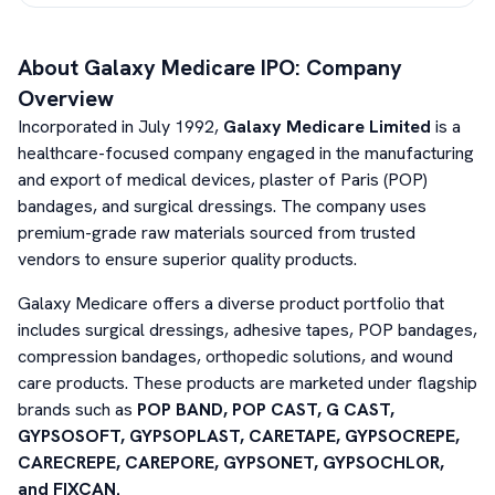
About
Galaxy Medicare
IPO: Company
Overview
Incorporated in July 1992,
Galaxy Medicare Limited
is a
healthcare-focused company engaged in the manufacturing
and export of medical devices, plaster of Paris (POP)
bandages, and surgical dressings. The company uses
premium-grade raw materials sourced from trusted
vendors to ensure superior quality products.
Galaxy Medicare offers a diverse product portfolio that
includes surgical dressings, adhesive tapes, POP bandages,
compression bandages, orthopedic solutions, and wound
care products. These products are marketed under flagship
brands such as
POP BAND, POP CAST, G CAST,
GYPSOSOFT, GYPSOPLAST, CARETAPE, GYPSOCREPE,
CARECREPE, CAREPORE, GYPSONET, GYPSOCHLOR,
and FIXCAN.