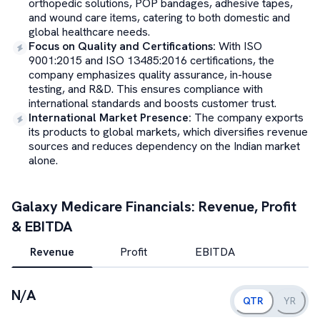
orthopedic solutions, POP bandages, adhesive tapes,
and wound care items, catering to both domestic and
global healthcare needs.
Focus on Quality and Certifications
:
With ISO
9001:2015 and ISO 13485:2016 certifications, the
company emphasizes quality assurance, in-house
testing, and R&D. This ensures compliance with
international standards and boosts customer trust.
International Market Presence
:
The company exports
its products to global markets, which diversifies revenue
sources and reduces dependency on the Indian market
alone.
Galaxy Medicare
Financials: Revenue, Profit
& EBITDA
Revenue
Profit
EBITDA
N/A
QTR
YR