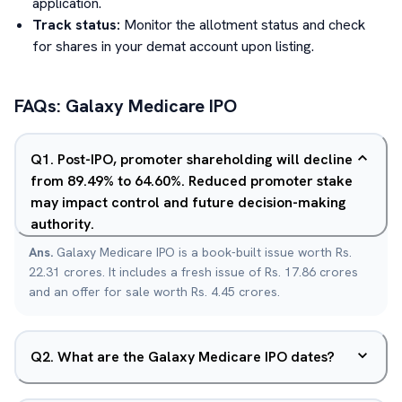
application.
Track status:
Monitor the allotment status and check
for shares in your demat account upon listing.
FAQs:
Galaxy Medicare
IPO
Q
1
.
Post-IPO, promoter shareholding will decline
from 89.49% to 64.60%. Reduced promoter stake
may impact control and future decision-making
authority.
Ans.
Galaxy Medicare IPO is a book-built issue worth Rs.
22.31 crores. It includes a fresh issue of Rs. 17.86 crores
and an offer for sale worth Rs. 4.45 crores.
Q
2
.
What are the Galaxy Medicare IPO dates?