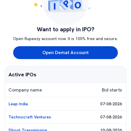
Want to apply in IPO?
Open Rupeezy account now. It is 100% free and secure.
Open Demat Account
Active IPOs
Company name
Bid starts
Leap India
07-08-2026
Technocraft Ventures
07-08-2026
Dhoot Transmission
10-08-2026