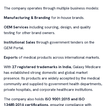
The company operates through multiple business models:
Manufacturing & Branding
for in-house brands.
OEM Services
including sourcing, design, and quality
testing for other brand owners.
Institutional Sales
through government tenders on the
GEM Portal.
Exports
of medical products across international markets.
With
27 registered trademarks in India
, Galaxy Medicare
has established strong domestic and global market
presence. Its products are widely accepted by the medical
community and supplied to government health departments,
private hospitals, and corporate healthcare institutions.
The company also holds
ISO 9001:2015 and ISO
13485:2016 certifications
, ensuring compliance with