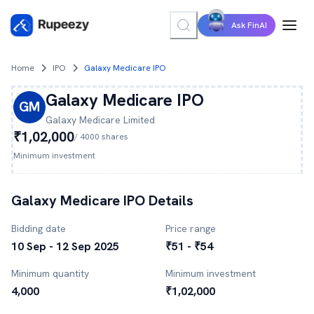
Ask FinAI
Home
IPO
Galaxy Medicare IPO
Galaxy Medicare
IPO
GM
Galaxy Medicare
Limited
₹1,02,000
/
4000
shares
Minimum investment
Galaxy Medicare
IPO Details
Bidding date
Price range
10 Sep - 12 Sep 2025
₹51 - ₹54
Minimum quantity
Minimum investment
4,000
₹1,02,000