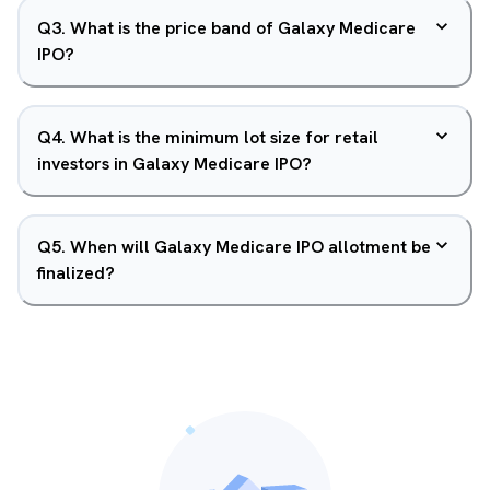
Q
3
.
What is the price band of Galaxy Medicare
IPO?
Q
4
.
What is the minimum lot size for retail
investors in Galaxy Medicare IPO?
Q
5
.
When will Galaxy Medicare IPO allotment be
finalized?