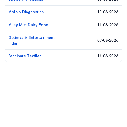
Molbio Diagnostics
10-08-2026
Milky Mist Dairy Food
11-08-2026
Optimystix Entertainment
07-08-2026
India
Fascinate Textiles
11-08-2026