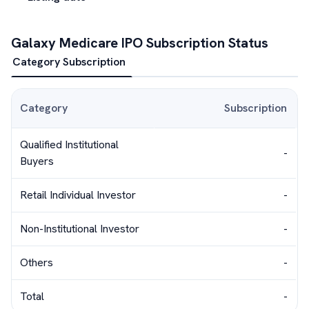
Galaxy Medicare
IPO Subscription Status
Category Subscription
Category
Subscription
Qualified Institutional
-
Buyers
Retail Individual Investor
-
Non-Institutional Investor
-
Others
-
Total
-