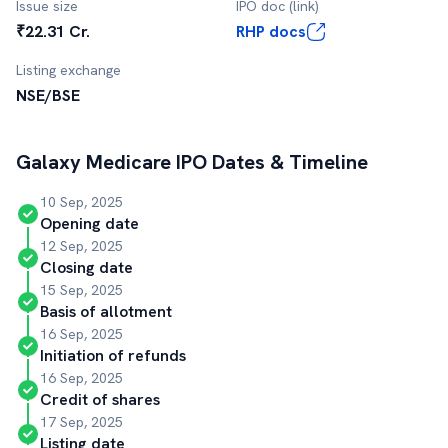
Issue size
IPO doc (link)
₹22.31 Cr.
RHP docs
Listing exchange
NSE/BSE
Galaxy Medicare
IPO Dates & Timeline
10 Sep, 2025
Opening date
12 Sep, 2025
Closing date
15 Sep, 2025
Basis of allotment
16 Sep, 2025
Initiation of refunds
16 Sep, 2025
Credit of shares
17 Sep, 2025
Listing date