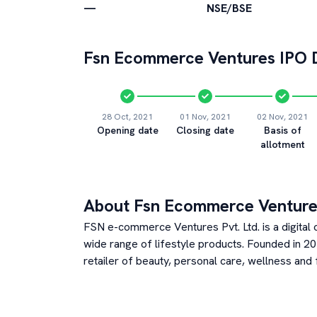
—
NSE/BSE
Fsn Ecommerce Ventures
IPO D
28 Oct, 2021
01 Nov, 2021
02 Nov, 2021
Opening date
Closing date
Basis of
allotment
About
Fsn Ecommerce Venture
FSN e-commerce Ventures Pvt. Ltd. is a digital
wide range of lifestyle products. Founded in 2
retailer of beauty, personal care, wellness an