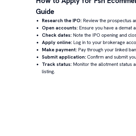
How to Apply for
Fsn Ecommer
Guide
Research the IPO:
Review the prospectus a
Open accounts:
Ensure you have a demat an
Check dates:
Note the IPO opening and clos
Apply online:
Log in to your brokerage acco
Make payment:
Pay through your linked ban
Submit application:
Confirm and submit your
Track status:
Monitor the allotment status 
listing.