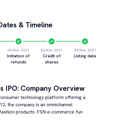
ates & Timeline
03 Nov, 2021
03 Nov, 2021
04 Nov, 2021
Initiation of
Credit of
Listing date
refunds
shares
s
IPO: Company Overview
 consumer technology platform offering a
012, the company is an omnichannel
d fashion products. FSN e-commerce fun