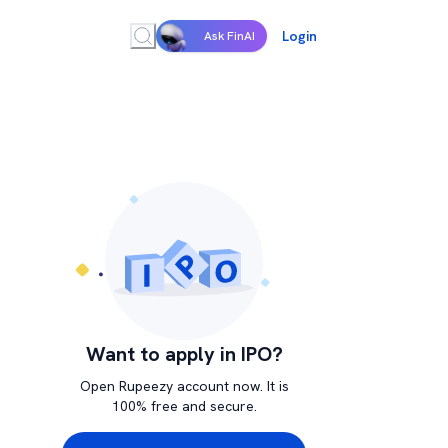
Login
Ask FinAI
Want to apply in IPO?
Open Rupeezy account now. It is
100% free and secure.