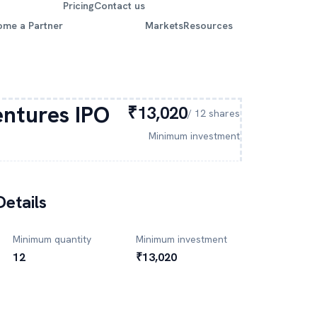
Pricing
Contact us
ome a Partner
Markets
Resources
ntures
IPO
₹13,020
/
12
shares
Minimum investment
etails
Minimum quantity
Minimum investment
12
₹13,020