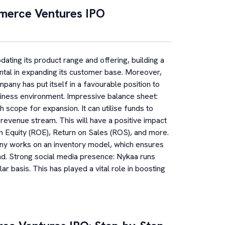
merce Ventures
IPO
ating its product range and offering, building a
ental in expanding its customer base. Moreover,
mpany has put itself in a favourable position to
iness environment. Impressive balance sheet:
 scope for expansion. It can utilise funds to
 revenue stream. This will have a positive impact
 on Equity (ROE), Return on Sales (ROS), and more.
ny works on an inventory model, which ensures
and. Strong social media presence: Nykaa runs
r basis. This has played a vital role in boosting