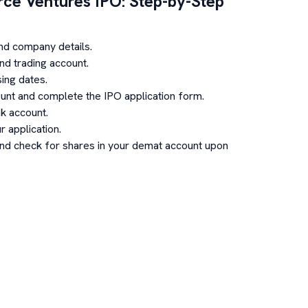
ce Ventures
IPO: Step-by-Step
nd company details.
d trading account.
ing dates.
unt and complete the IPO application form.
k account.
 application.
and check for shares in your demat account upon