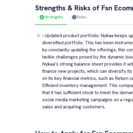
Strengths & Risks of
Fsn Ecom
Strengths
Risks
:
Updated product portfolio: Nykaa keeps upd
diversified portfolio. This has been instrum
by constantly updating the offerings, this co
tackle challenges posed by the dynamic bus
Nykaa’s strong balance sheet provides it with
finance new projects, which can diversify its
on its key financial metrics, such as Return
Efficient inventory management: This compa
that it has sufficient stock to meet the dem
social media marketing campaigns on a regula
sales and acquiring customers.