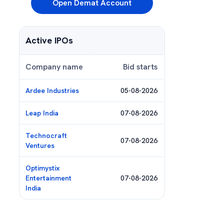
Open Demat Account
Active IPOs
Company name
Bid starts
Ardee Industries
05-08-2026
Leap India
07-08-2026
Technocraft
07-08-2026
Ventures
Optimystix
Entertainment
07-08-2026
India