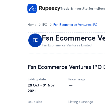
Trade & Invest
Platforms
Bec
Home
IPO
Fsn Ecommerce Ventures IPO
Fsn Ecommerce Ve
FE
Fsn Ecommerce Ventures
Limited
Fsn Ecommerce Ventures
IPO D
Bidding date
Price range
28 Oct - 01 Nov
—
2021
Issue size
Listing exchange