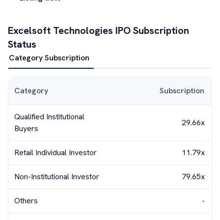
Excelsoft Technologies
IPO Subscription
Status
Category Subscription
Category
Subscription
Qualified Institutional
29.66x
Buyers
Retail Individual Investor
11.79x
Non-Institutional Investor
79.65x
Others
-