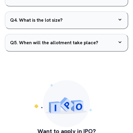
Q
4
.
What is the lot size?
Q
5
.
When will the allotment take place?
Want to apply in IPO?