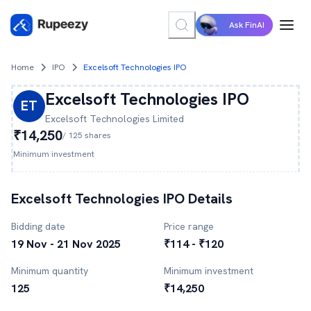
Ask FinAI
Home
IPO
Excelsoft Technologies IPO
Excelsoft Technologies
IPO
ET
Excelsoft Technologies
Limited
₹14,250
/
125
shares
Minimum investment
Excelsoft Technologies
IPO Details
Bidding date
Price range
19 Nov - 21 Nov 2025
₹114 - ₹120
Minimum quantity
Minimum investment
125
₹14,250