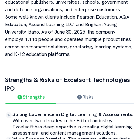
educational publishers, universities, schools, government
and defence organisations, and enterprise customers.
Some well-known clients include Pearson Education, AQA
Education, Ascend Learning LLC, and Brigham Young
University Idaho. As of June 30, 2025, the company
employs 1,118 people and operates multiple product lines
across assessment solutions, proctoring, learning systems,
and K-12 education platforms.
Strengths & Risks of
Excelsoft Technologies
IPO
Strengths
Risks
Strong Experience in Digital Learning & Assessments
:
With over two decades in the EdTech industry,
Excelsoft has deep expertise in creating digital learning,
assessment, and content management solutions.