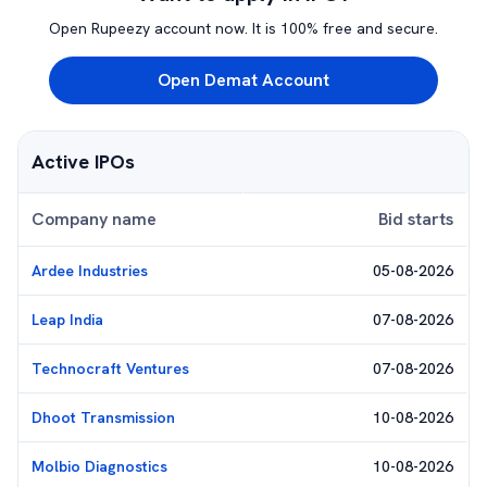
Open Rupeezy account now. It is 100% free and secure.
Open Demat Account
Active IPOs
Company name
Bid starts
Ardee Industries
05-08-2026
Leap India
07-08-2026
Technocraft Ventures
07-08-2026
Dhoot Transmission
10-08-2026
Molbio Diagnostics
10-08-2026