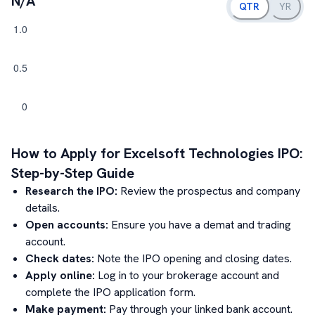
N/A
QTR
YR
How to Apply for
Excelsoft Technologies
IPO:
Step-by-Step Guide
Research the IPO:
Review the prospectus and company
details.
Open accounts:
Ensure you have a demat and trading
account.
Check dates:
Note the IPO opening and closing dates.
Apply online:
Log in to your brokerage account and
complete the IPO application form.
Make payment:
Pay through your linked bank account.