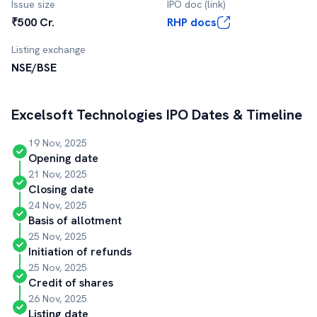
Issue size
IPO doc (link)
₹500 Cr.
RHP docs
Listing exchange
NSE/BSE
Excelsoft Technologies
IPO Dates & Timeline
19 Nov, 2025
Opening date
21 Nov, 2025
Closing date
24 Nov, 2025
Basis of allotment
25 Nov, 2025
Initiation of refunds
25 Nov, 2025
Credit of shares
26 Nov, 2025
Listing date