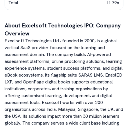
Total
11.79x
About
Excelsoft Technologies
IPO: Company
Overview
Excelsoft Technologies Ltd., founded in 2000, is a global
vertical SaaS provider focused on the learning and
assessment domain. The company builds AI-powered
assessment platforms, online proctoring solutions, learning
experience systems, student success platforms, and digital
eBook ecosystems. Its flagship suite SARAS LMS, EnablED
LXP, and OpenPage digital books supports educational
institutions, corporates, and training organisations by
offering customised learning, development, and digital
assessment tools. Excelsoft works with over 200
organisations across India, Malaysia, Singapore, the UK, and
the USA. Its solutions impact more than 30 million learners
globally. The company serves a wide client base including