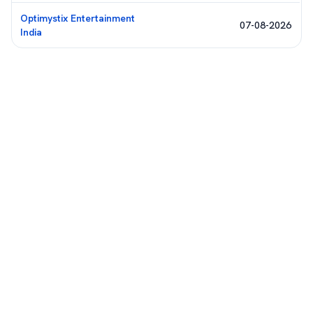
Optimystix Entertainment
07-08-2026
India