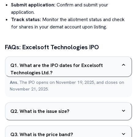
Submit application:
Confirm and submit your
application.
Track status:
Monitor the allotment status and check
for shares in your demat account upon listing.
FAQs:
Excelsoft Technologies
IPO
Q
1
.
What are the IPO dates for Excelsoft
Technologies Ltd.?
Ans.
The IPO opens on November 19, 2025, and closes on
November 21, 2025.
Q
2
.
What is the issue size?
Q
3
.
What is the price band?