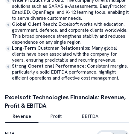
Wide Product Portfolio
:
The company offers multiple
solutions such as SARAS e-Assessments, EasyProctor,
EnablED, OpenPage, and K-12 learning tools, enabling it
to serve diverse customer needs.
Global Client Reach
:
Excelsoft works with education,
government, defence, and corporate clients worldwide.
This broad presence strengthens stability and reduces
dependence on any single region.
Long-Term Customer Relationships
:
Many global
clients have been associated with the company for
years, ensuring predictable and recurring revenue.
Strong Operational Performance
:
Consistent margins,
particularly a solid EBITDA performance, highlight
efficient operations and effective cost management.
Excelsoft Technologies
Financials: Revenue,
Profit & EBITDA
Revenue
Profit
EBITDA