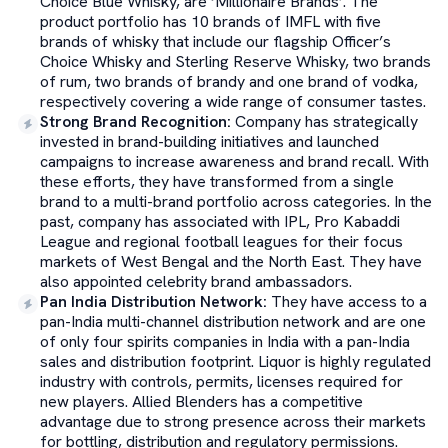
Choice Blue Whisky, are ‘Millionaire Brands’. The
product portfolio has 10 brands of IMFL with five
brands of whisky that include our flagship Officer’s
Choice Whisky and Sterling Reserve Whisky, two brands
of rum, two brands of brandy and one brand of vodka,
respectively covering a wide range of consumer tastes.
Strong Brand Recognition
:
Company has strategically
invested in brand-building initiatives and launched
campaigns to increase awareness and brand recall. With
these efforts, they have transformed from a single
brand to a multi-brand portfolio across categories. In the
past, company has associated with IPL, Pro Kabaddi
League and regional football leagues for their focus
markets of West Bengal and the North East. They have
also appointed celebrity brand ambassadors.
Pan India Distribution Network
:
They have access to a
pan-India multi-channel distribution network and are one
of only four spirits companies in India with a pan-India
sales and distribution footprint. Liquor is highly regulated
industry with controls, permits, licenses required for
new players. Allied Blenders has a competitive
advantage due to strong presence across their markets
for bottling, distribution and regulatory permissions.