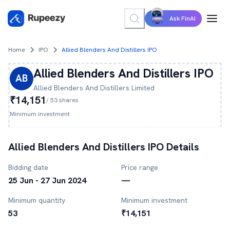
Ask FinAI
Home
IPO
Allied Blenders And Distillers IPO
Allied Blenders And Distillers
IPO
AB
Allied Blenders And Distillers
Limited
₹14,151
/
53
shares
Minimum investment
Allied Blenders And Distillers
IPO Details
Bidding date
Price range
25 Jun - 27 Jun 2024
—
Minimum quantity
Minimum investment
53
₹14,151