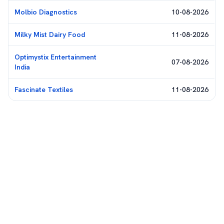
Molbio Diagnostics
10-08-2026
Milky Mist Dairy Food
11-08-2026
Optimystix Entertainment
07-08-2026
India
Fascinate Textiles
11-08-2026