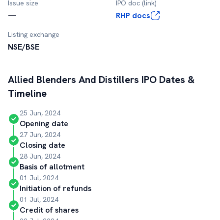
Issue size
IPO doc (link)
—
RHP docs
Listing exchange
NSE/BSE
Allied Blenders And Distillers
IPO Dates &
Timeline
25 Jun, 2024
Opening date
27 Jun, 2024
Closing date
28 Jun, 2024
Basis of allotment
01 Jul, 2024
Initiation of refunds
01 Jul, 2024
Credit of shares