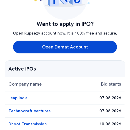
Want to apply in IPO?
Open Rupeezy account now. It is 100% free and secure.
Open Demat Account
Active IPOs
Company name
Bid starts
Leap India
07-08-2026
Technocraft Ventures
07-08-2026
Dhoot Transmission
10-08-2026