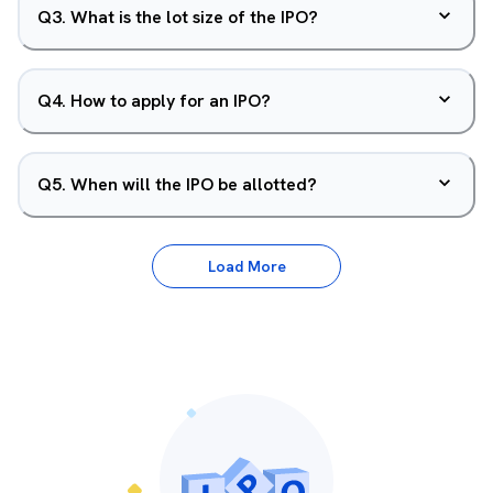
Q
3
.
What is the lot size of the IPO?
Q
4
.
How to apply for an IPO?
Q
5
.
When will the IPO be allotted?
Load More