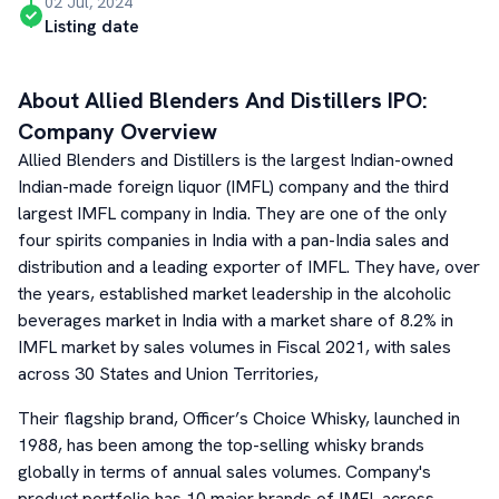
02 Jul, 2024
Listing date
About
Allied Blenders And Distillers
IPO:
Company Overview
Allied Blenders and Distillers is the largest Indian-owned
Indian-made foreign liquor (IMFL) company and the third
largest IMFL company in India. They are one of the only
four spirits companies in India with a pan-India sales and
distribution and a leading exporter of IMFL. They have, over
the years, established market leadership in the alcoholic
beverages market in India with a market share of 8.2% in
IMFL market by sales volumes in Fiscal 2021, with sales
across 30 States and Union Territories,
Their flagship brand, Officer’s Choice Whisky, launched in
1988, has been among the top-selling whisky brands
globally in terms of annual sales volumes. Company's
product portfolio has 10 major brands of IMFL across