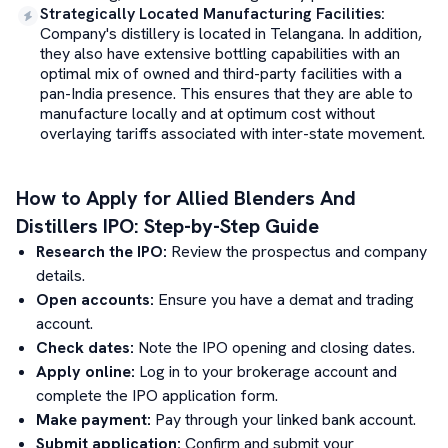
Strategically Located Manufacturing Facilities
:
Company's distillery is located in Telangana. In addition,
they also have extensive bottling capabilities with an
optimal mix of owned and third-party facilities with a
pan-India presence. This ensures that they are able to
manufacture locally and at optimum cost without
overlaying tariffs associated with inter-state movement.
How to Apply for
Allied Blenders And
Distillers
IPO: Step-by-Step Guide
Research the IPO:
Review the prospectus and company
details.
Open accounts:
Ensure you have a demat and trading
account.
Check dates:
Note the IPO opening and closing dates.
Apply online:
Log in to your brokerage account and
complete the IPO application form.
Make payment:
Pay through your linked bank account.
Submit application:
Confirm and submit your