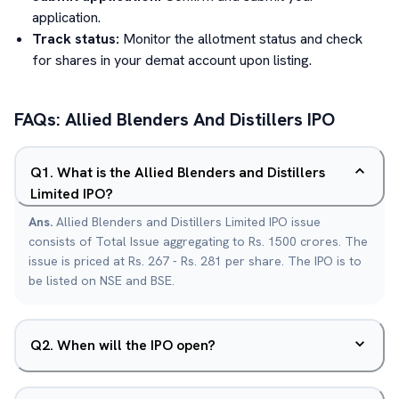
application.
Track status:
Monitor the allotment status and check
for shares in your demat account upon listing.
FAQs:
Allied Blenders And Distillers
IPO
Q
1
.
What is the Allied Blenders and Distillers
Limited IPO?
Ans.
Allied Blenders and Distillers Limited IPO issue
consists of Total Issue aggregating to Rs. 1500 crores. The
issue is priced at Rs. 267 - Rs. 281 per share. The IPO is to
be listed on NSE and BSE.
Q
2
.
When will the IPO open?