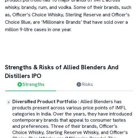
whisky, brandy, rum, and vodka. Some of their brands, such
as, Officer’s Choice Whisky, Sterling Reserve and Officer’s
Choice Blue, are ‘Millionaire Brands’ that have sold over a
million 9-litre cases in one year.
Strengths & Risks of
Allied Blenders And
Distillers
IPO
Strengths
Risks
Diversified Product Portfolio
:
Allied Blenders has
products present across various price points of IMFL
categories in India. Over the years, they have introduced
contemporary brands that appeal to consumer tastes
and preferences. Three of their brands, Officer’s
Choice Whisky, Sterling Reserve Whisky, and Officer’s