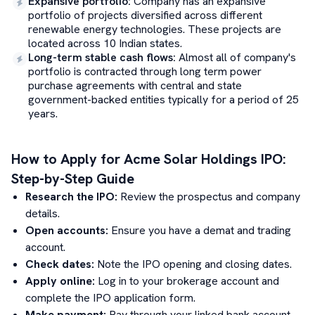
Expansive portfolio
:
Company has an expansive
portfolio of projects diversified across different
renewable energy technologies. These projects are
located across 10 Indian states.
Long-term stable cash flows
:
Almost all of company's
portfolio is contracted through long term power
purchase agreements with central and state
government-backed entities typically for a period of 25
years.
How to Apply for
Acme Solar Holdings
IPO:
Step-by-Step Guide
Research the IPO:
Review the prospectus and company
details.
Open accounts:
Ensure you have a demat and trading
account.
Check dates:
Note the IPO opening and closing dates.
Apply online:
Log in to your brokerage account and
complete the IPO application form.
Make payment:
Pay through your linked bank account.