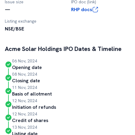
Issue size
IPO doc (link)
—
RHP docs
Listing exchange
NSE/BSE
Acme Solar Holdings
IPO Dates & Timeline
06 Nov, 2024
Opening date
08 Nov, 2024
Closing date
11 Nov, 2024
Basis of allotment
12 Nov, 2024
Initiation of refunds
12 Nov, 2024
Credit of shares
13 Nov, 2024
Listing date