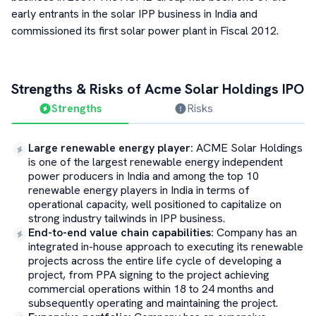
early entrants in the solar IPP business in India and
commissioned its first solar power plant in Fiscal 2012.
Strengths & Risks of
Acme Solar Holdings
IPO
Strengths
Risks
Large renewable energy player
:
ACME Solar Holdings
is one of the largest renewable energy independent
power producers in India and among the top 10
renewable energy players in India in terms of
operational capacity, well positioned to capitalize on
strong industry tailwinds in IPP business.
End-to-end value chain capabilities
:
Company has an
integrated in-house approach to executing its renewable
projects across the entire life cycle of developing a
project, from PPA signing to the project achieving
commercial operations within 18 to 24 months and
subsequently operating and maintaining the project.