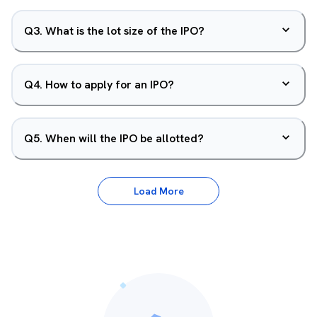
Q
3
.
What is the lot size of the IPO?
Q
4
.
How to apply for an IPO?
Q
5
.
When will the IPO be allotted?
Load More