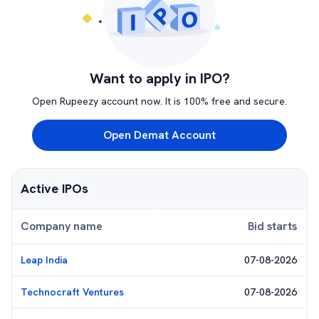
Want to apply in IPO?
Open Rupeezy account now. It is 100% free and secure.
Open Demat Account
Active IPOs
Company name
Bid starts
Leap India
07-08-2026
Technocraft Ventures
07-08-2026