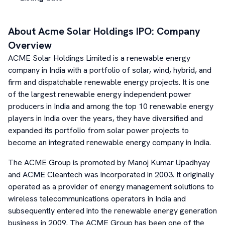
About
Acme Solar Holdings
IPO: Company
Overview
ACME Solar Holdings Limited is a renewable energy
company in India with a portfolio of solar, wind, hybrid, and
firm and dispatchable renewable energy projects. It is one
of the largest renewable energy independent power
producers in India and among the top 10 renewable energy
players in India over the years, they have diversified and
expanded its portfolio from solar power projects to
become an integrated renewable energy company in India.
The ACME Group is promoted by Manoj Kumar Upadhyay
and ACME Cleantech was incorporated in 2003. It originally
operated as a provider of energy management solutions to
wireless telecommunications operators in India and
subsequently entered into the renewable energy generation
business in 2009. The ACME Group has been one of the