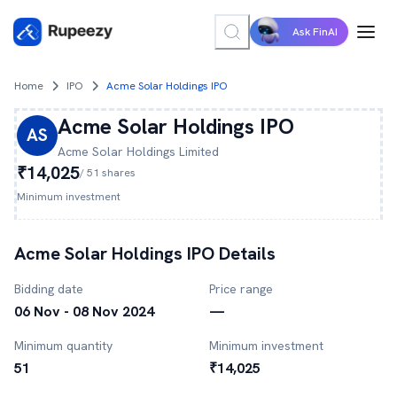
Ask FinAI
Home
IPO
Acme Solar Holdings IPO
Acme Solar Holdings
IPO
AS
Acme Solar Holdings
Limited
₹14,025
/
51
shares
Minimum investment
Acme Solar Holdings
IPO Details
Bidding date
Price range
06 Nov - 08 Nov 2024
—
Minimum quantity
Minimum investment
51
₹14,025