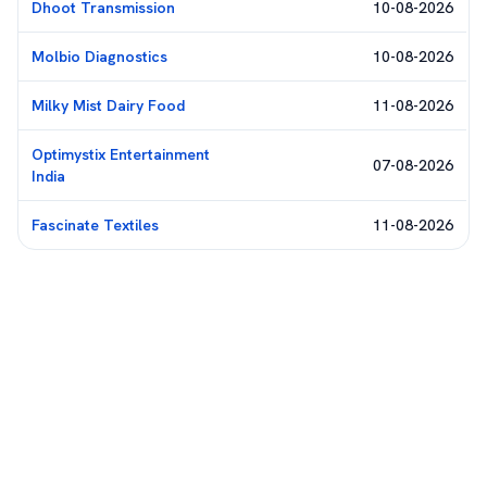
Dhoot Transmission
10-08-2026
Molbio Diagnostics
10-08-2026
Milky Mist Dairy Food
11-08-2026
Optimystix Entertainment
07-08-2026
India
Fascinate Textiles
11-08-2026