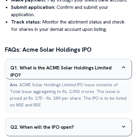
Submit application:
Confirm and submit your
application.
Track status:
Monitor the allotment status and check
for shares in your demat account upon listing.
FAQs:
Acme Solar Holdings
IPO
Q
1
.
What is the ACME Solar Holdings Limited
IPO?
Ans.
ACME Solar Holdings Limited IPO issue consists of
Total Issue aggregating to Rs. 2,900 crores. The issue is
priced at Rs. 275 - Rs. 289 per share. The IPO is to be listed
on NSE and BSE.
Q
2
.
When will the IPO open?