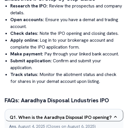
Research the IPO:
Review the prospectus and company
details.
Open accounts:
Ensure you have a demat and trading
account.
Check dates:
Note the IPO opening and closing dates.
Apply online:
Log in to your brokerage account and
complete the IPO application form.
Make payment:
Pay through your linked bank account.
Submit application:
Confirm and submit your
application.
Track status:
Monitor the allotment status and check
for shares in your demat account upon listing.
FAQs:
Aaradhya Disposal Lndustries
IPO
Q
1
.
When is the Aaradhya Disposal IPO opening?
Ans.
August 4, 2025 (Closes on August 6, 2025)