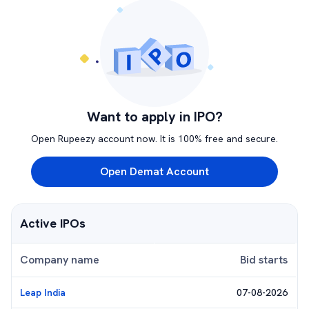
Want to apply in IPO?
Open Rupeezy account now. It is 100% free and secure.
Open Demat Account
Active IPOs
Company name
Bid starts
Leap India
07-08-2026