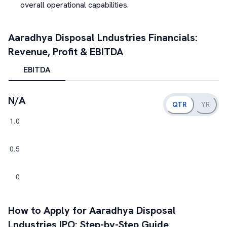
overall operational capabilities.
Aaradhya Disposal Lndustries
Financials:
Revenue, Profit & EBITDA
EBITDA
N/A
QTR
YR
How to Apply for
Aaradhya Disposal
Lndustries
IPO: Step-by-Step Guide