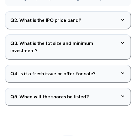
Q
2
.
What is the IPO price band?
Q
3
.
What is the lot size and minimum
investment?
Q
4
.
Is it a fresh issue or offer for sale?
Q
5
.
When will the shares be listed?