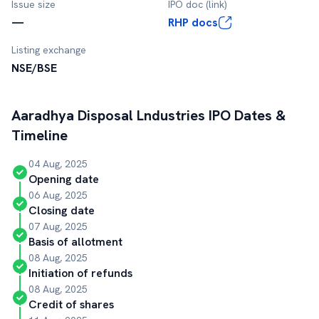
Issue size
IPO doc (link)
—
RHP docs
Listing exchange
NSE/BSE
Aaradhya Disposal Lndustries
IPO Dates &
Timeline
04 Aug, 2025
Opening date
06 Aug, 2025
Closing date
07 Aug, 2025
Basis of allotment
08 Aug, 2025
Initiation of refunds
08 Aug, 2025
Credit of shares