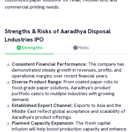
commercial printing needs.
Strengths & Risks of
Aaradhya Disposal
Lndustries
IPO
Strengths
Risks
Consistent Financial Performance
:
The company has
demonstrated steady growth in revenues, profits, and
operational margins over recent financial years.
Diverse Product Range
:
From coated paper rolls to
food-grade paper solutions, Aaradhya’s product
portfolio caters to multiple industries with growing
demand.
Established Export Channel
:
Exports to Asia and the
Middle East reflect global acceptance and scalability of
Aaradhya's product offerings.
Planned Capacity Expansion
:
The fresh capital
infusion will help boost production capacity and enhance