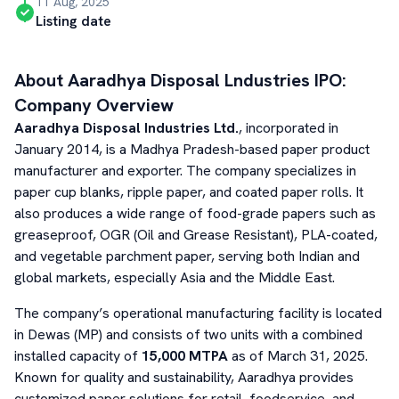
11 Aug, 2025
Listing date
About
Aaradhya Disposal Lndustries
IPO:
Company Overview
Aaradhya Disposal Industries Ltd.
, incorporated in
January 2014, is a Madhya Pradesh-based paper product
manufacturer and exporter. The company specializes in
paper cup blanks, ripple paper, and coated paper rolls. It
also produces a wide range of food-grade papers such as
greaseproof, OGR (Oil and Grease Resistant), PLA-coated,
and vegetable parchment paper, serving both Indian and
global markets, especially Asia and the Middle East.
The company’s operational manufacturing facility is located
in Dewas (MP) and consists of two units with a combined
installed capacity of
15,000 MTPA
as of March 31, 2025.
Known for quality and sustainability, Aaradhya provides
customized paper solutions for retail, foodservice, and