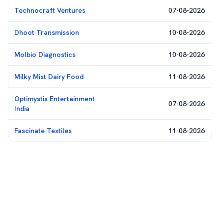
Technocraft Ventures
07-08-2026
Dhoot Transmission
10-08-2026
Molbio Diagnostics
10-08-2026
Milky Mist Dairy Food
11-08-2026
Optimystix Entertainment
07-08-2026
India
Fascinate Textiles
11-08-2026