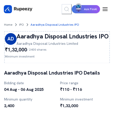
Ask FinAI
Home
IPO
Aaradhya Disposal Lndustries IPO
Aaradhya Disposal Lndustries
IPO
AD
Aaradhya Disposal Lndustries
Limited
₹1,32,000
/
2400
shares
Minimum investment
Aaradhya Disposal Lndustries
IPO Details
Bidding date
Price range
04 Aug - 06 Aug 2025
₹110 - ₹116
Minimum quantity
Minimum investment
2,400
₹1,32,000