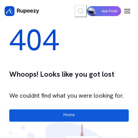
Ask FinAI
404
Whoops! Looks like you got lost
We couldnt find what you were looking for.
Home