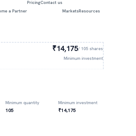
Pricing
Contact us
ome a Partner
Markets
Resources
₹14,175
/
105
shares
Minimum investment
Minimum quantity
Minimum investment
105
₹14,175