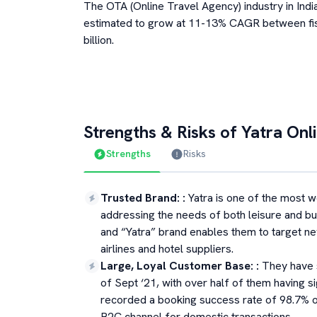
The OTA (Online Travel Agency) industry in Indi
estimated to grow at 11-13% CAGR between fi
billion.
Strengths & Risks of
Yatra Onl
Strengths
Risks
Trusted Brand:
:
Yatra is one of the most w
addressing the needs of both leisure and bu
and “Yatra” brand enables them to target n
airlines and hotel suppliers.
Large, Loyal Customer Base:
:
They have 
of Sept ‘21, with over half of them having 
recorded a booking success rate of 98.7% on
B2C channel for domestic transactions