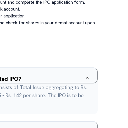
unt and complete the IPO application form.
k account.
 application.
and check for shares in your demat account upon
ited IPO?
sists of Total Issue aggregating to Rs.
35 - Rs. 142 per share. The IPO is to be