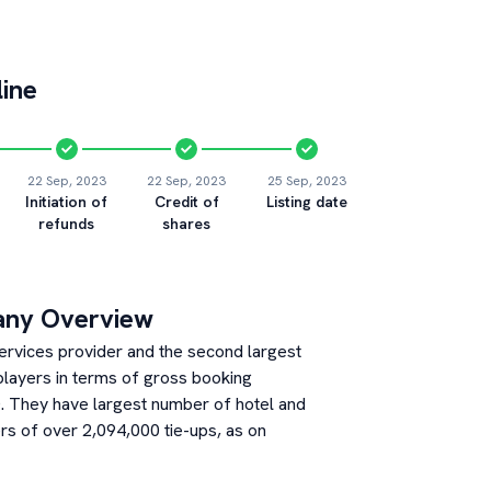
ine
22 Sep, 2023
22 Sep, 2023
25 Sep, 2023
Initiation of
Credit of
Listing date
refunds
shares
any Overview
 services provider and the second largest
players in terms of gross booking
. They have largest number of hotel and
s of over 2,094,000 tie-ups, as on