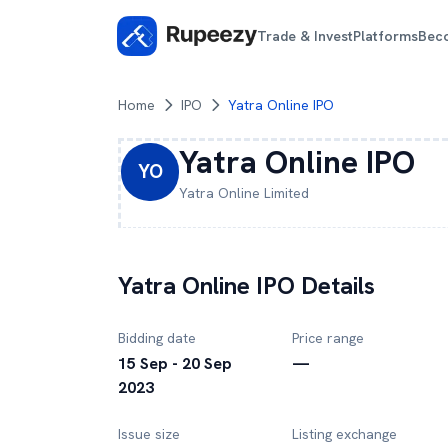
Trade & Invest
Platforms
Bec
Home
IPO
Yatra Online IPO
Yatra Online
IPO
YO
Yatra Online
Limited
Yatra Online
IPO Details
Bidding date
Price range
15 Sep - 20 Sep
—
2023
Issue size
Listing exchange