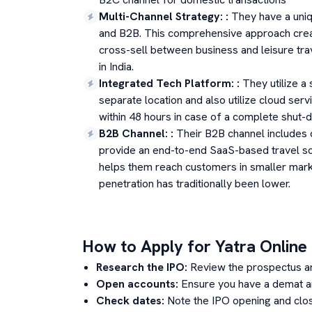
Multi-Channel Strategy:
:
They have a uniq
and B2B. This comprehensive approach create
cross-sell between business and leisure tra
in India.
Integrated Tech Platform:
:
They utilize a 
separate location and also utilize cloud servi
within 48 hours in case of a complete shut-
B2B Channel:
:
Their B2B channel includes 
provide an end-to-end SaaS-based travel so
helps them reach customers in smaller market
penetration has traditionally been lower.
How to Apply for
Yatra Online
Research the IPO:
Review the prospectus a
Open accounts:
Ensure you have a demat an
Check dates:
Note the IPO opening and clos