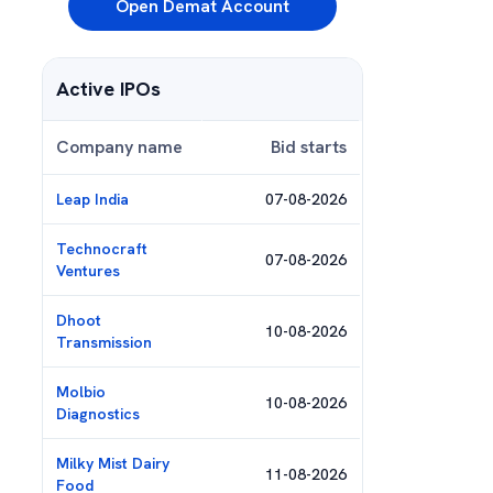
Open Demat Account
Active IPOs
Company name
Bid starts
Leap India
07-08-2026
Technocraft
07-08-2026
Ventures
Dhoot
10-08-2026
Transmission
Molbio
10-08-2026
Diagnostics
Milky Mist Dairy
11-08-2026
Food