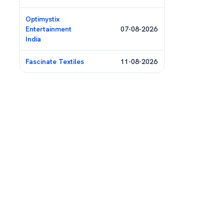
Optimystix
Entertainment
07-08-2026
India
Fascinate Textiles
11-08-2026