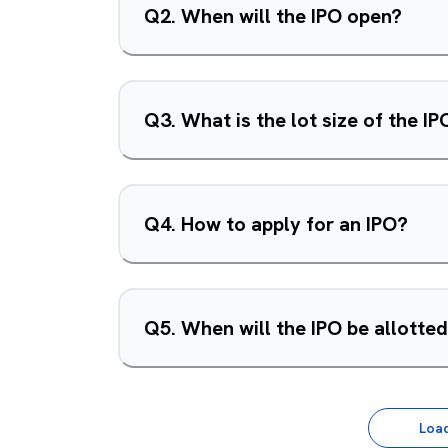
Q
2
.
When will the IPO open?
Q
3
.
What is the lot size of the IP
Q
4
.
How to apply for an IPO?
Q
5
.
When will the IPO be allotte
Loa