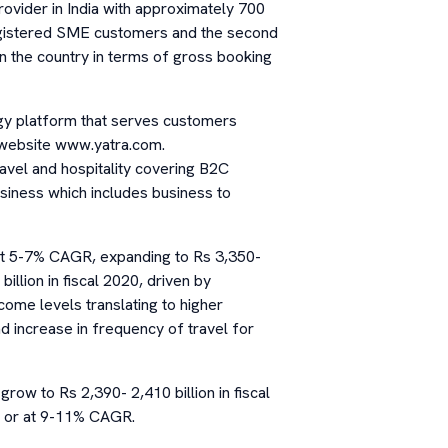
rovider in India with approximately 700
egistered SME customers and the second
n the country in terms of gross booking
gy platform that serves customers
s website www.yatra.com.
ravel and hospitality covering B2C
siness which includes business to
 at 5-7% CAGR, expanding to Rs 3,350-
illion in fiscal 2020, driven by
come levels translating to higher
d increase in frequency of travel for
grow to Rs 2,390- 2,410 billion in fiscal
0, or at 9-11% CAGR.