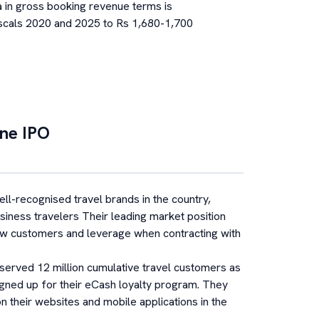
a in gross booking revenue terms is
scals 2020 and 2025 to Rs 1,680-1,700
ine
IPO
ell-recognised travel brands in the country,
siness travelers Their leading market position
ew customers and leverage when contracting with
served 12 million cumulative travel customers as
signed up for their eCash loyalty program. They
 their websites and mobile applications in the