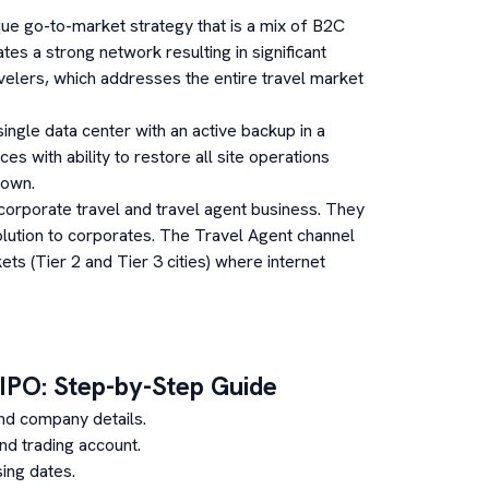
ue go-to-market strategy that is a mix of B2C
s a strong network resulting in significant
velers, which addresses the entire travel market
single data center with an active backup in a
ces with ability to restore all site operations
down.
corporate travel and travel agent business. They
lution to corporates. The Travel Agent channel
s (Tier 2 and Tier 3 cities) where internet
IPO: Step-by-Step Guide
nd company details.
d trading account.
ing dates.