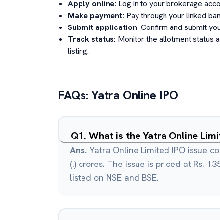
Apply online:
Log in to your brokerage acco
Make payment:
Pay through your linked ban
Submit application:
Confirm and submit your
Track status:
Monitor the allotment status 
listing.
FAQs:
Yatra Online
IPO
Q
1
.
What is the Yatra Online Lim
Ans.
Yatra Online Limited IPO issue con
(.) crores. The issue is priced at Rs. 1
listed on NSE and BSE.