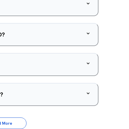
O?
d?
d More