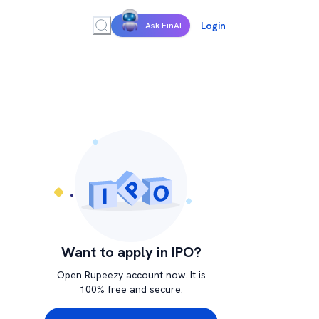
Login
Ask FinAI
Want to apply in IPO?
Open Rupeezy account now. It is
100% free and secure.