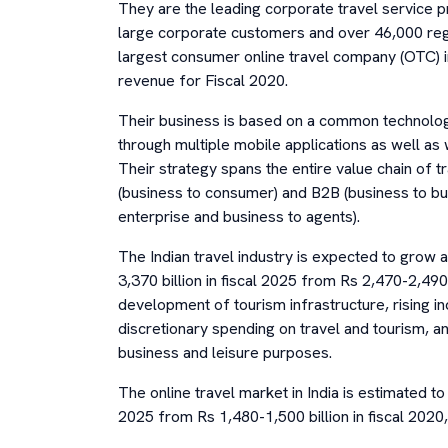
They are the leading corporate travel service p
large corporate customers and over 46,000 r
largest consumer online travel company (OTC) i
revenue for Fiscal 2020.
Their business is based on a common technolo
through multiple mobile applications as well a
Their strategy spans the entire value chain of t
(business to consumer) and B2B (business to bu
enterprise and business to agents).
The Indian travel industry is expected to grow
3,370 billion in fiscal 2025 from Rs 2,470-2,490 b
development of tourism infrastructure, rising in
discretionary spending on travel and tourism, an
business and leisure purposes.
The online travel market in India is estimated to 
2025 from Rs 1,480-1,500 billion in fiscal 202