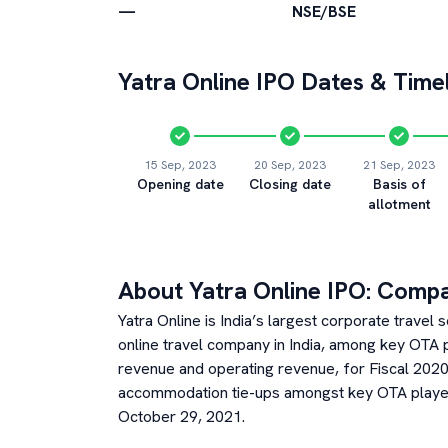
—
NSE/BSE
Yatra Online
IPO Dates & Timel
15 Sep, 2023
20 Sep, 2023
21 Sep, 2023
Opening date
Closing date
Basis of
allotment
About
Yatra Online
IPO: Comp
Yatra Online is India’s largest corporate travel
online travel company in India, among key OTA 
revenue and operating revenue, for Fiscal 2020
accommodation tie-ups amongst key OTA player
October 29, 2021.