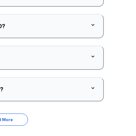
O?
d?
d More