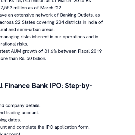
from Rs 18,145 million as of March ‘20 to Rs
7,553 million as of March ‘22.
ave an extensive network of Banking Outlets, as
cross 22 States covering 224 districts in India of
ural and semi-urban areas.
anaging risks inherent in our operations and in
rational risks.
stest AUM growth of 31.6% between Fiscal 2019
e than Rs. 50 billion.
l Finance Bank
IPO: Step-by-
nd company details.
d trading account.
ing dates.
unt and complete the IPO application form.
k account.