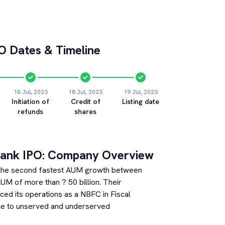
O Dates & Timeline
18 Jul, 2023
18 Jul, 2023
19 Jul, 2023
Initiation of
Credit of
Listing date
refunds
shares
Bank
IPO: Company Overview
th the second fastest AUM growth between
M of more than ? 50 billion. Their
ed its operations as a NBFC in Fiscal
ce to unserved and underserved