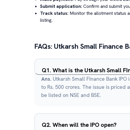
Submit application:
Confirm and submit your
Track status:
Monitor the allotment status 
listing.
FAQs:
Utkarsh Small Finance 
Q
1
.
Ans.
Utkarsh Small FInance Bank IPO i
to Rs. 500 crores. The issue is priced a
be listed on NSE and BSE.
Q
2
.
When will the IPO open?