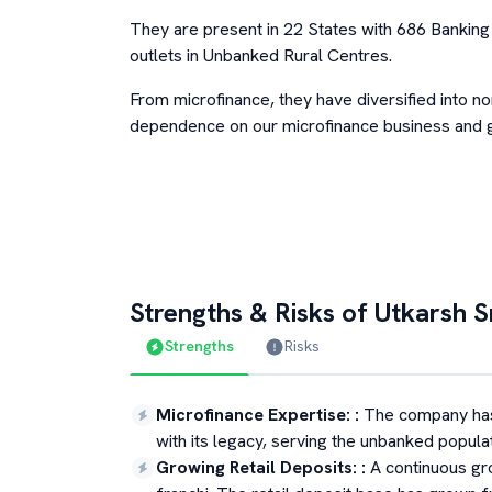
They are present in 22 States with 686 Bankin
outlets in Unbanked Rural Centres.
From microfinance, they have diversified into n
dependence on our microfinance business and g
Strengths & Risks of
Utkarsh S
Strengths
Risks
Microfinance Expertise:
:
The company has
with its legacy, serving the unbanked populat
Growing Retail Deposits:
:
A continuous gr