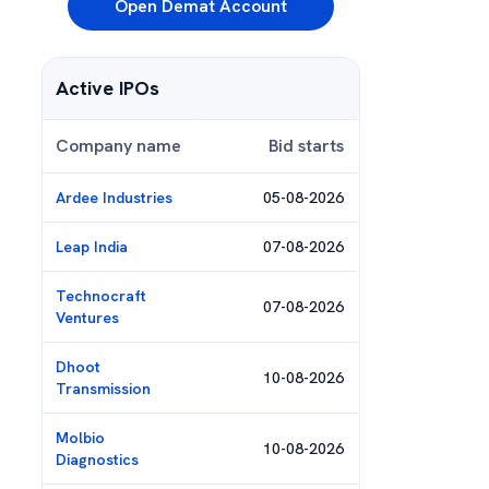
Open Demat Account
Active IPOs
Company name
Bid starts
Ardee Industries
05-08-2026
Leap India
07-08-2026
Technocraft
07-08-2026
Ventures
Dhoot
10-08-2026
Transmission
Molbio
10-08-2026
Diagnostics