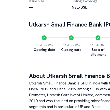
Issue size
Listing exchange
—
NSE/BSE
Utkarsh Small Finance Bank
IP
12 Jul, 2023
14 Jul, 2023
17 Jul, 2023
Opening date
Closing date
Basis of
allotment
About
Utkarsh Small Finance 
Utkarsh Small Finance Bank is SFB in India wi
Fiscal 2019 and Fiscal 2022 among SFBs with AU
Promoter, Utkarsh CoreInvest Limited, commenc
2010 and was focused on providing microfinan
segments and in particular in UP and Bihar.