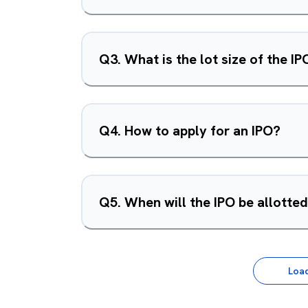
Q
3
.
What is the lot size of the IP
Q
4
.
How to apply for an IPO?
Q
5
.
When will the IPO be allotte
Loa