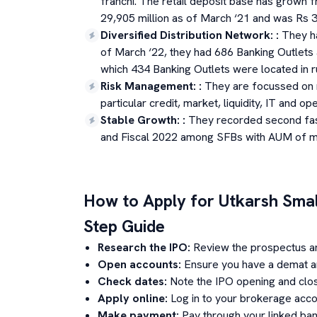
franchi. The retail deposit base has grown 
29,905 million as of March ‘21 and was Rs 3
Diversified Distribution Network:
:
They h
of March ‘22, they had 686 Banking Outlets a
which 434 Banking Outlets were located in r
Risk Management:
:
They are focussed on m
particular credit, market, liquidity, IT and ope
Stable Growth:
:
They recorded second fa
and Fiscal 2022 among SFBs with AUM of mor
How to Apply for
Utkarsh Smal
Step Guide
Research the IPO:
Review the prospectus a
Open accounts:
Ensure you have a demat an
Check dates:
Note the IPO opening and clos
Apply online:
Log in to your brokerage acco
Make payment:
Pay through your linked ban