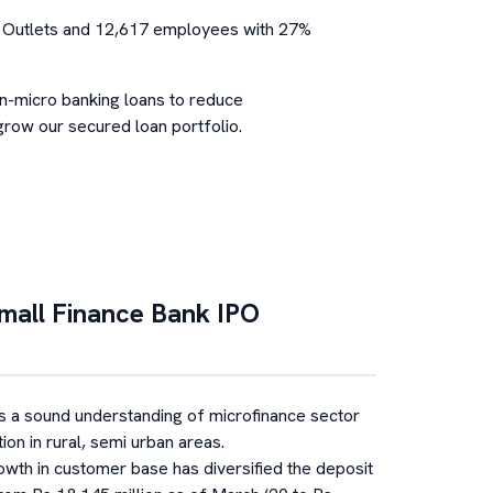
g Outlets and 12,617 employees with 27%
on-micro banking loans to reduce
row our secured loan portfolio.
mall Finance Bank
IPO
 a sound understanding of microfinance sector
ion in rural, semi urban areas.
owth in customer base has diversified the deposit