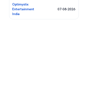
Optimystix
Entertainment
07-08-2026
India