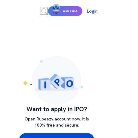
Login
Ask FinAI
Want to apply in IPO?
Open Rupeezy account now. It is
100% free and secure.