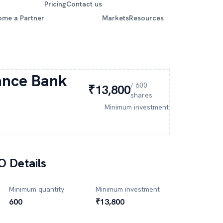
Pricing
Contact us
ome a Partner
Markets
Resources
ance Bank
/
600
₹13,800
shares
Minimum investment
O Details
Minimum quantity
Minimum investment
600
₹13,800