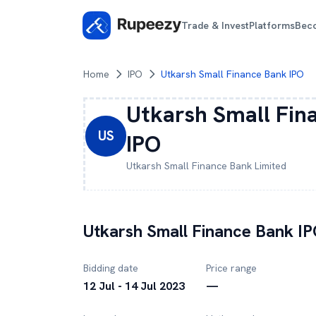
Trade & Invest
Platforms
Bec
Home
IPO
Utkarsh Small Finance Bank IPO
Utkarsh Small Fin
US
IPO
Utkarsh Small Finance Bank
Limited
Utkarsh Small Finance Bank
IP
Bidding date
Price range
12 Jul - 14 Jul 2023
—