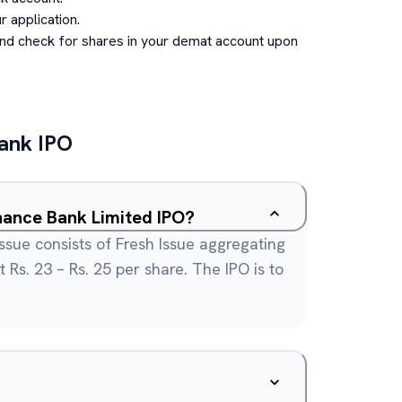
 application.
and check for shares in your demat account upon
Bank
IPO
What is the Utkarsh Small FInance Bank Limited IPO?
ssue consists of Fresh Issue aggregating
t Rs. 23 – Rs. 25 per share. The IPO is to