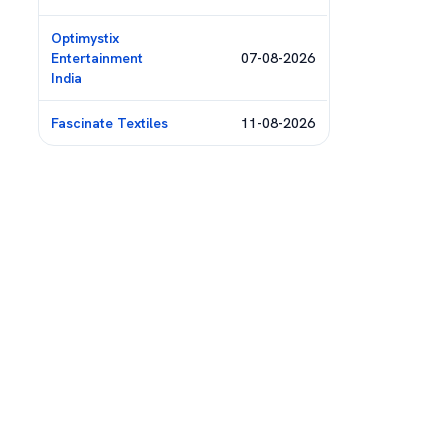
Optimystix
Entertainment
07-08-2026
India
Fascinate Textiles
11-08-2026