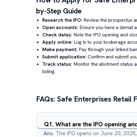
by-Step Guide
Research the IPO:
Review the prospectus a
Open accounts:
Ensure you have a demat an
Check dates:
Note the IPO opening and clos
Apply online:
Log in to your brokerage acco
Make payment:
Pay through your linked ban
Submit application:
Confirm and submit your
Track status:
Monitor the allotment status 
listing.
FAQs:
Safe Enterprises Retail 
Q
1
.
What are the IPO opening and
Ans.
The IPO opens on June 20, 2025,