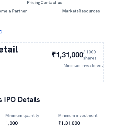
Pricing
Contact us
ome a Partner
Markets
Resources
PO
etail
/
1000
₹1,31,000
shares
Minimum investment
s
IPO Details
Minimum quantity
Minimum investment
1,000
₹1,31,000