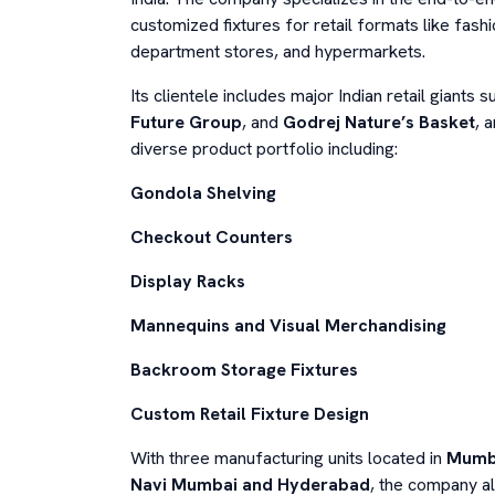
customized fixtures for retail formats like fashi
department stores, and hypermarkets.
Its clientele includes major Indian retail giants 
Future Group
, and
Godrej Nature’s Basket
, 
diverse product portfolio including:
Gondola Shelving
Checkout Counters
Display Racks
Mannequins and Visual Merchandising
Backroom Storage Fixtures
Custom Retail Fixture Design
With three manufacturing units located in
Mumb
Navi Mumbai and Hyderabad
, the company al