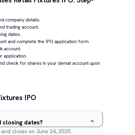
nd company details.
d trading account.
ing dates.
unt and complete the IPO application form.
k account.
 application.
and check for shares in your demat account upon
Fixtures
IPO
 closing dates?
 and closes on June 24, 2025.