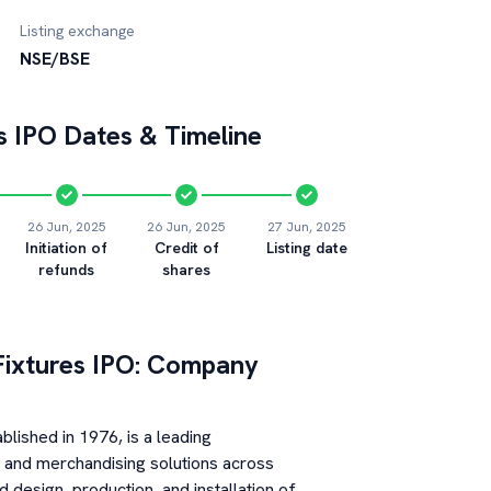
Listing exchange
NSE/BSE
s
IPO Dates & Timeline
26 Jun, 2025
26 Jun, 2025
27 Jun, 2025
Initiation of
Credit of
Listing date
refunds
shares
Fixtures
IPO: Company
ablished in 1976, is a leading
gs and merchandising solutions across
 design, production, and installation of