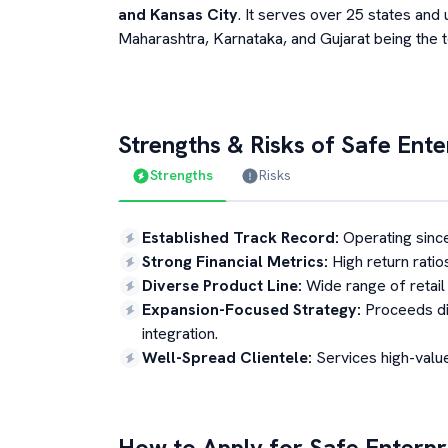
and Kansas City
. It serves over 25 states and u
Maharashtra, Karnataka, and Gujarat being the 
Strengths & Risks of
Safe Enter
Strengths
Risks
Established Track Record
:
Operating sinc
Strong Financial Metrics
:
High return ratio
Diverse Product Line
:
Wide range of retail 
Expansion-Focused Strategy
:
Proceeds di
integration.
Well-Spread Clientele
:
Services high-value
How to Apply for
Safe Enterpri