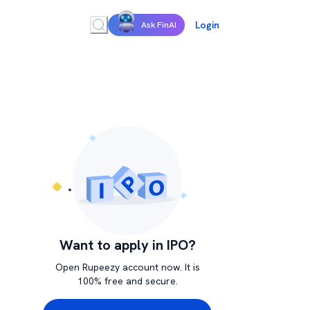
Login
Ask FinAI
Want to apply in IPO?
Open Rupeezy account now. It is
100% free and secure.