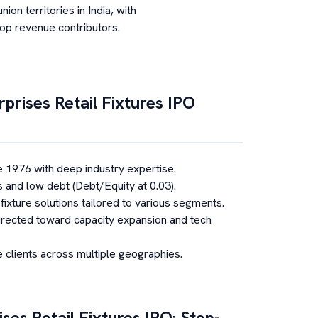
nion territories in India, with
top revenue contributors.
prises Retail Fixtures
IPO
e 1976 with deep industry expertise.
s and low debt (Debt/Equity at 0.03).
fixture solutions tailored to various segments.
rected toward capacity expansion and tech
 clients across multiple geographies.
ses Retail Fixtures
IPO: Step-