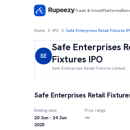
Trade & Invest
Platforms
Bec
Home
IPO
Safe Enterprises Retail Fixtures I
Safe Enterprises R
SE
Fixtures
IPO
Safe Enterprises Retail Fixtures
Limited
Safe Enterprises Retail Fixture
Bidding date
Price range
20 Jun - 24 Jun
—
2025