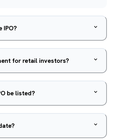
e IPO?
nt for retail investors?
PO be listed?
 date?