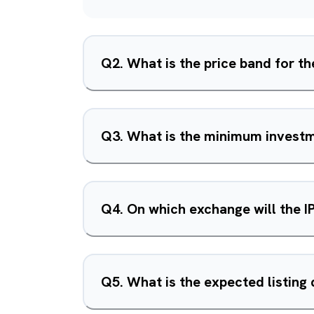
Q
2
.
What is the price band for th
Q
3
.
What is the minimum investme
Q
4
.
On which exchange will the I
Q
5
.
What is the expected listing