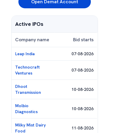
Open Demat Account
Active IPOs
Company name
Bid starts
Leap India
07-08-2026
Technocraft
07-08-2026
Ventures
Dhoot
10-08-2026
Transmission
Molbio
10-08-2026
Diagnostics
Milky Mist Dairy
11-08-2026
Food