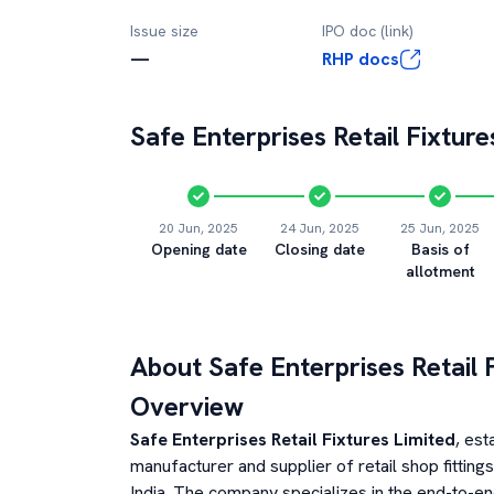
Issue size
IPO doc (link)
—
RHP docs
Safe Enterprises Retail Fixture
20 Jun, 2025
24 Jun, 2025
25 Jun, 2025
Opening date
Closing date
Basis of
allotment
About
Safe Enterprises Retail 
Overview
Safe Enterprises Retail Fixtures Limited
, est
manufacturer and supplier of retail shop fittin
India. The company specializes in the end-to-end