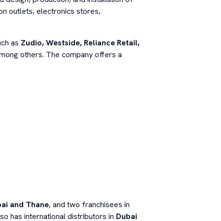
on outlets, electronics stores,
such as
Zudio, Westside, Reliance Retail,
among others. The company offers a
ai and Thane
, and two franchisees in
so has international distributors in
Dubai