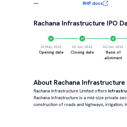
—
RHP docs
Rachana Infrastructure
IPO Da
20 May, 2022
02 Jun, 2022
03 Jun, 2022
Opening date
Closing date
Basis of
allotment
About
Rachana Infrastructure
Rachana Infrastructure Limited offers
infrastru
Rachana Infrastructure is a mid-size private s
construction of roads and highways, irrigation,