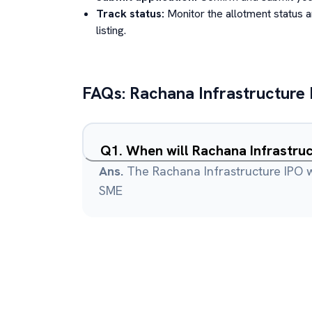
Track status:
Monitor the allotment status 
listing.
FAQs:
Rachana Infrastructure
Q
1
.
When will Rachana Infrastruc
Ans.
The Rachana Infrastructure IPO wi
SME