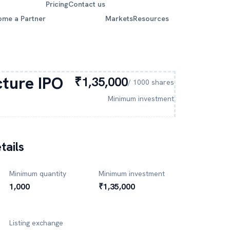
Pricing
Contact us
ome a Partner
Markets
Resources
cture
IPO
₹1,35,000
/
1000
shares
Minimum investment
tails
Minimum quantity
Minimum investment
1,000
₹1,35,000
Listing exchange