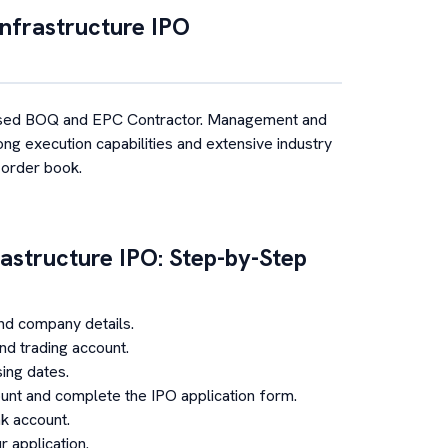
nfrastructure
IPO
sed BOQ and EPC Contractor. Management and
ong execution capabilities and extensive industry
 order book.
astructure
IPO: Step-by-Step
nd company details.
d trading account.
ing dates.
unt and complete the IPO application form.
k account.
 application.