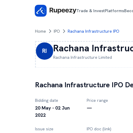
Trade & Invest
Platforms
Bec
Home
IPO
Rachana Infrastructure IPO
Rachana Infrastru
RI
Rachana Infrastructure
Limited
Rachana Infrastructure
IPO De
Bidding date
Price range
20 May - 02 Jun
—
2022
Issue size
IPO doc (link)