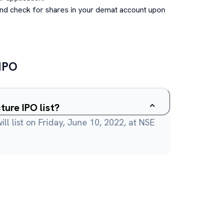
and check for shares in your demat account upon
IPO
ture IPO list?
ll list on Friday, June 10, 2022, at NSE