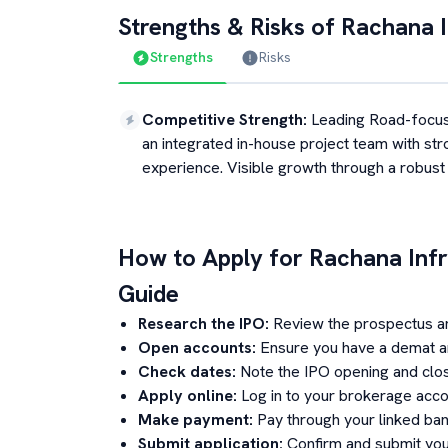
Strengths & Risks of
Rachana I
Strengths
Risks
Competitive Strength
:
Leading Road-focu
an integrated in-house project team with str
experience. Visible growth through a robust
How to Apply for
Rachana Infr
Guide
Research the IPO:
Review the prospectus a
Open accounts:
Ensure you have a demat an
Check dates:
Note the IPO opening and clos
Apply online:
Log in to your brokerage acco
Make payment:
Pay through your linked ban
Submit application:
Confirm and submit your