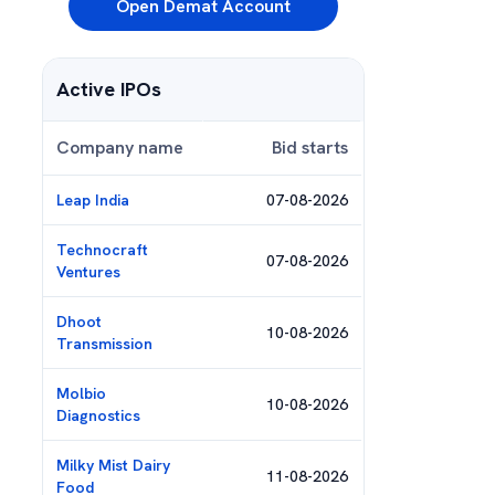
Open Demat Account
Active IPOs
Company name
Bid starts
Leap India
07-08-2026
Technocraft
07-08-2026
Ventures
Dhoot
10-08-2026
Transmission
Molbio
10-08-2026
Diagnostics
Milky Mist Dairy
11-08-2026
Food