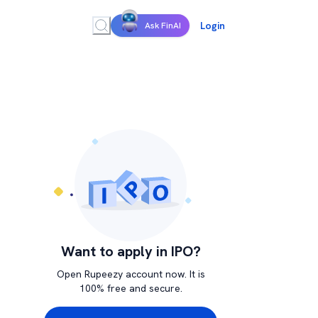
Login
Ask FinAI
Want to apply in IPO?
Open Rupeezy account now. It is
100% free and secure.