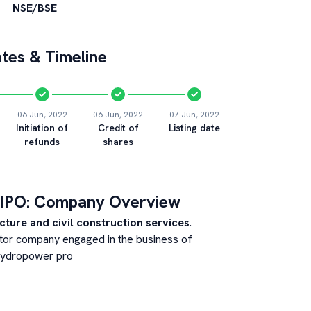
NSE/BSE
tes & Timeline
06 Jun, 2022
06 Jun, 2022
07 Jun, 2022
Initiation of
Credit of
Listing date
refunds
shares
IPO: Company Overview
cture and civil construction services
.
ector company engaged in the business of
 hydropower pro