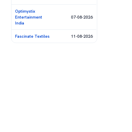
Optimystix
Entertainment
07-08-2026
India
Fascinate Textiles
11-08-2026