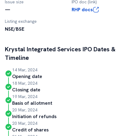
Issue size
IPO doc (link)
—
RHP docs
Listing exchange
NSE/BSE
Krystal Integrated Services
IPO Dates &
Timeline
14 Mar, 2024
Opening date
18 Mar, 2024
Closing date
19 Mar, 2024
Basis of allotment
20 Mar, 2024
Initiation of refunds
20 Mar, 2024
Credit of shares