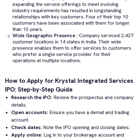
expanding the service offerings to meet evolving
industry requirements has resulted in longstanding
relationships with key customers. Four of their top 10
customers have been associated with them for longer
than 10 years.
Wide Geographic Presence
:
Company serviced 2,427
customer locations in 14 states in India. Their wide
presence enables them to offer services to customers
who prefer a single service provider for their
operations at multiple locations.
How to Apply for
Krystal Integrated Services
IPO: Step-by-Step Guide
Research the IPO:
Review the prospectus and company
details.
Open accounts:
Ensure you have a demat and trading
account.
Check dates:
Note the IPO opening and closing dates.
Apply online:
Log in to your brokerage account and