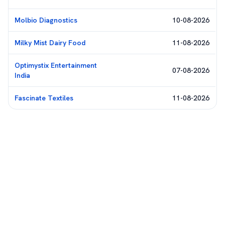
Molbio Diagnostics
10-08-2026
Milky Mist Dairy Food
11-08-2026
Optimystix Entertainment
07-08-2026
India
Fascinate Textiles
11-08-2026