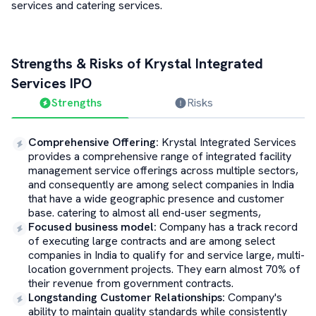
services and catering services.
Strengths & Risks of
Krystal Integrated
Services
IPO
Strengths
Risks
Comprehensive Offering
:
Krystal Integrated Services
provides a comprehensive range of integrated facility
management service offerings across multiple sectors,
and consequently are among select companies in India
that have a wide geographic presence and customer
base. catering to almost all end-user segments,
Focused business model
:
Company has a track record
of executing large contracts and are among select
companies in India to qualify for and service large, multi-
location government projects. They earn almost 70% of
their revenue from government contracts.
Longstanding Customer Relationships
:
Company's
ability to maintain quality standards while consistently