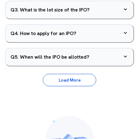
Q
3
.
What is the lot size of the IPO?
Q
4
.
How to apply for an IPO?
Q
5
.
When will the IPO be allotted?
Load More