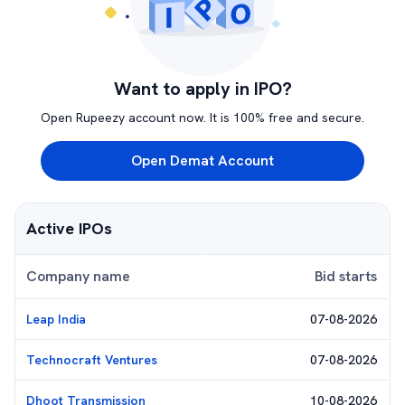
Want to apply in IPO?
Open Rupeezy account now. It is 100% free and secure.
Open Demat Account
Active IPOs
Company name
Bid starts
Leap India
07-08-2026
Technocraft Ventures
07-08-2026
Dhoot Transmission
10-08-2026