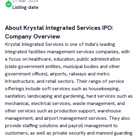
21 Mar, 2024
Listing date
About
Krystal Integrated Services
IPO:
Company Overview
Krystal Integrated Services is one of India’s leading
integrated facilities management services companies, with
a focus on healthcare, education, public administration
(state government entities, municipal bodies and other
government offices), airports, railways and metro
infrastructure, and retail sectors. Their range of service
offerings include soft services such as housekeeping,
sanitation, landscaping and gardening, hard services such as
mechanical, electrical services, waste management, and
other services such as production support, warehouse
management, and airport management services. They also
provide staffing solutions and payroll management to
customers, as well as private security and manned guarding