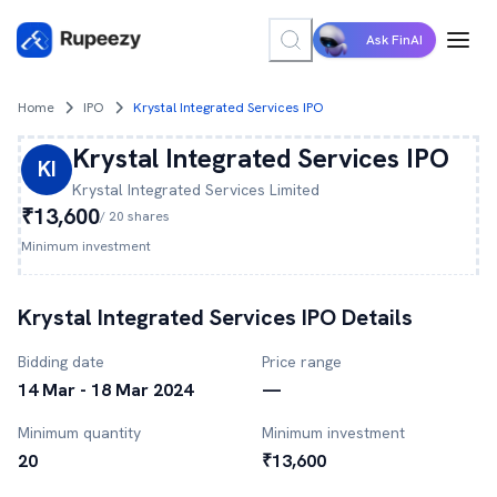
Ask FinAI
Home
IPO
Krystal Integrated Services IPO
Krystal Integrated Services
IPO
KI
Krystal Integrated Services
Limited
₹13,600
/
20
shares
Minimum investment
Krystal Integrated Services
IPO Details
Bidding date
Price range
14 Mar - 18 Mar 2024
—
Minimum quantity
Minimum investment
20
₹13,600