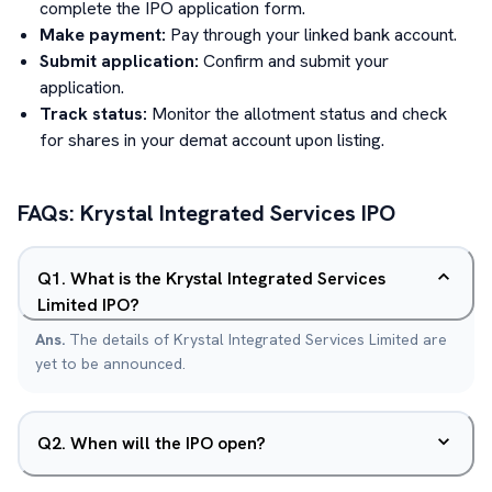
complete the IPO application form.
Make payment:
Pay through your linked bank account.
Submit application:
Confirm and submit your
application.
Track status:
Monitor the allotment status and check
for shares in your demat account upon listing.
FAQs:
Krystal Integrated Services
IPO
Q
1
.
What is the Krystal Integrated Services
Limited IPO?
Ans.
The details of Krystal Integrated Services Limited are
yet to be announced.
Q
2
.
When will the IPO open?