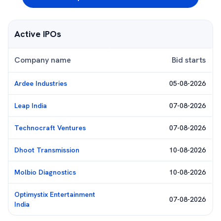
Active IPOs
Company name
Bid starts
Ardee Industries
05-08-2026
Leap India
07-08-2026
Technocraft Ventures
07-08-2026
Dhoot Transmission
10-08-2026
Molbio Diagnostics
10-08-2026
Optimystix Entertainment
07-08-2026
India