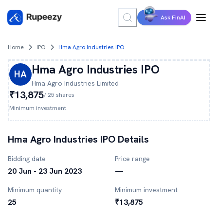
Ask FinAI
Home
IPO
Hma Agro Industries IPO
Hma Agro Industries
IPO
HA
Hma Agro Industries
Limited
₹13,875
/
25
shares
Minimum investment
Hma Agro Industries
IPO Details
Bidding date
Price range
20 Jun - 23 Jun 2023
—
Minimum quantity
Minimum investment
25
₹13,875