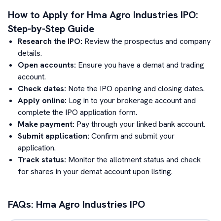
How to Apply for
Hma Agro Industries
IPO:
Step-by-Step Guide
Research the IPO:
Review the prospectus and company
details.
Open accounts:
Ensure you have a demat and trading
account.
Check dates:
Note the IPO opening and closing dates.
Apply online:
Log in to your brokerage account and
complete the IPO application form.
Make payment:
Pay through your linked bank account.
Submit application:
Confirm and submit your
application.
Track status:
Monitor the allotment status and check
for shares in your demat account upon listing.
FAQs:
Hma Agro Industries
IPO