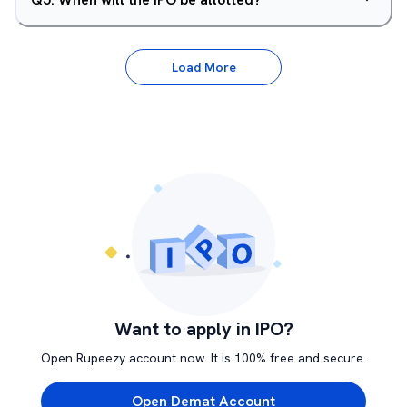
Load More
Want to apply in IPO?
Open Rupeezy account now. It is 100% free and secure.
Open Demat Account