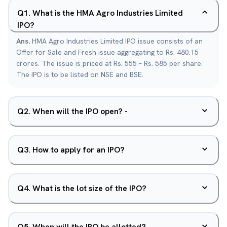
Q
1
.
What is the HMA Agro Industries Limited
IPO?
Ans.
HMA Agro Industries Limited IPO issue consists of an
Offer for Sale and Fresh issue aggregating to Rs. 480.15
crores. The issue is priced at Rs. 555 – Rs. 585 per share.
The IPO is to be listed on NSE and BSE.
Q
2
.
When will the IPO open? -
Q
3
.
How to apply for an IPO?
Q
4
.
What is the lot size of the IPO?
Q
5
.
When will the IPO be allotted?