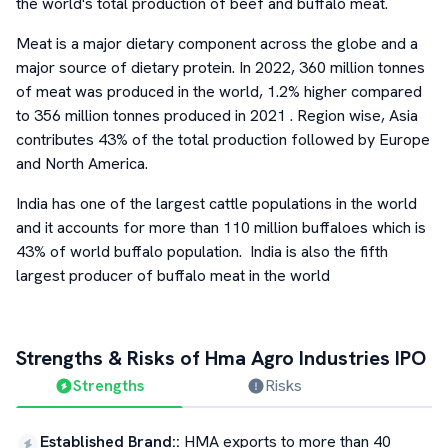
the world's total production of beef and buffalo meat.
Meat is a major dietary component across the globe and a
major source of dietary protein. In 2022, 360 million tonnes
of meat was produced in the world, 1.2% higher compared
to 356 million tonnes produced in 2021 . Region wise, Asia
contributes 43% of the total production followed by Europe
and North America.
India has one of the largest cattle populations in the world
and it accounts for more than 110 million buffaloes which is
43% of world buffalo population. India is also the fifth
largest producer of buffalo meat in the world
Strengths & Risks of
Hma Agro Industries
IPO
Strengths
Risks
Established Brand:
:
HMA exports to more than 40