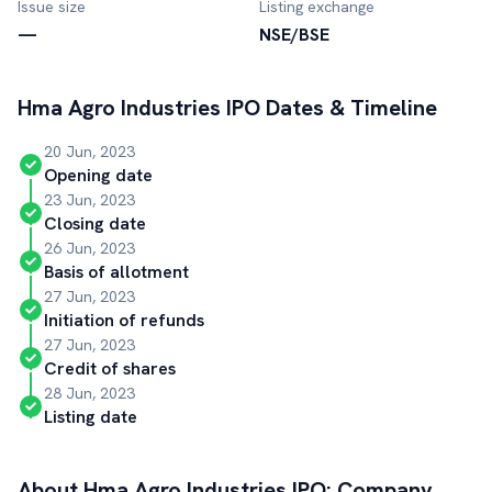
Issue size
Listing exchange
—
NSE/BSE
Hma Agro Industries
IPO Dates & Timeline
20 Jun, 2023
Opening date
23 Jun, 2023
Closing date
26 Jun, 2023
Basis of allotment
27 Jun, 2023
Initiation of refunds
27 Jun, 2023
Credit of shares
28 Jun, 2023
Listing date
About
Hma Agro Industries
IPO: Company