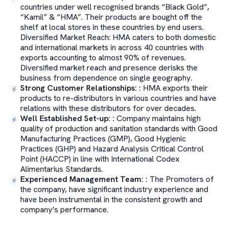
countries under well recognised brands “Black Gold”,
“Kamil” & “HMA”. Their products are bought off the
shelf at local stores in these countries by end users.
Diversified Market Reach: HMA caters to both domestic
and international markets in across 40 countries with
exports accounting to almost 90% of revenues.
Diversified market reach and presence derisks the
business from dependence on single geography.
Strong Customer Relationships:
:
HMA exports their
products to re-distributors in various countries and have
relations with these distributors for over decades.
Well Established Set-up:
:
Company maintains high
quality of production and sanitation standards with Good
Manufacturing Practices (GMP), Good Hygienic
Practices (GHP) and Hazard Analysis Critical Control
Point (HACCP) in line with International Codex
Alimentarius Standards.
Experienced Management Team:
:
The Promoters of
the company, have significant industry experience and
have been instrumental in the consistent growth and
company’s performance.