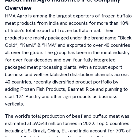
Overview
HMA Agro is among the largest exporters of frozen buffalo
meat products from India and accounts for more than 10%
of India’s total export of frozen buffalo meat. Their
products are mainly packaged under the brand name “Black
Gold”, “Kamil” & “HMA” and exported to over 40 countries
all over the globe. The group has been in the meat industry
for over four decades and own four fully integrated
packaged meat processing plants. With a robust export
business and well-established distribution channels across
40 countries, recently diversified product portfolio by
adding Frozen Fish Products, Basmati Rice and planning to
start 131 Poultry and other agri products as business
verticals.
The world's total production of beef and buffalo meat was
estimated at 59.348 million tonnes in 2022. Top 5 countries
including US, Brazil, China, EU, and India account for 70% of