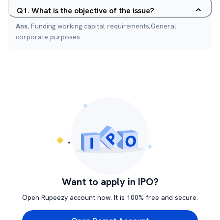
Q
1
.
What is the objective of the issue?
Ans.
Funding working capital requirements;General
corporate purposes.
Want to apply in IPO?
Open Rupeezy account now. It is 100% free and secure.