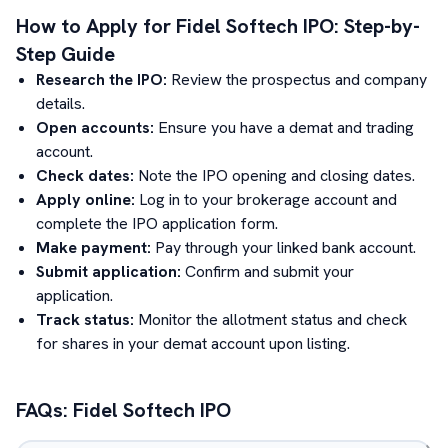
How to Apply for
Fidel Softech
IPO: Step-by-
Step Guide
Research the IPO:
Review the prospectus and company
details.
Open accounts:
Ensure you have a demat and trading
account.
Check dates:
Note the IPO opening and closing dates.
Apply online:
Log in to your brokerage account and
complete the IPO application form.
Make payment:
Pay through your linked bank account.
Submit application:
Confirm and submit your
application.
Track status:
Monitor the allotment status and check
for shares in your demat account upon listing.
FAQs:
Fidel Softech
IPO