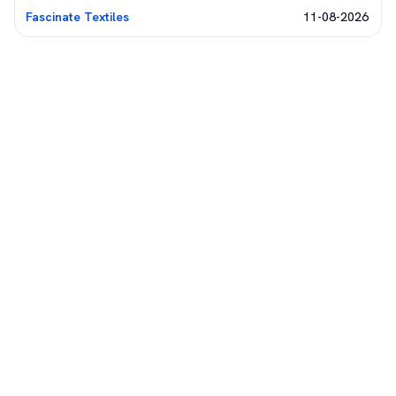
Fascinate Textiles
11-08-2026