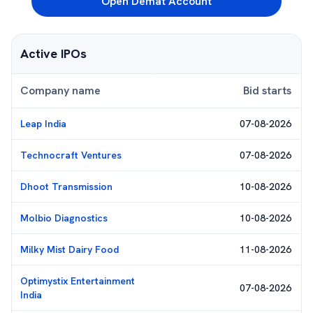
Open Demat Account
Active IPOs
Company name
Bid starts
Leap India
07-08-2026
Technocraft Ventures
07-08-2026
Dhoot Transmission
10-08-2026
Molbio Diagnostics
10-08-2026
Milky Mist Dairy Food
11-08-2026
Optimystix Entertainment
07-08-2026
India