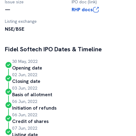
Issue size
IPO doc (link)
—
RHP docs
Listing exchange
NSE/BSE
Fidel Softech
IPO Dates & Timeline
30 May, 2022
Opening date
02 Jun, 2022
Closing date
03 Jun, 2022
Basis of allotment
06 Jun, 2022
Initiation of refunds
06 Jun, 2022
Credit of shares
07 Jun, 2022
Listing date