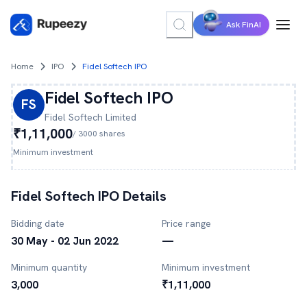
Ask FinAI
Home
IPO
Fidel Softech IPO
Fidel Softech
IPO
FS
Fidel Softech
Limited
₹1,11,000
/
3000
shares
Minimum investment
Fidel Softech
IPO Details
Bidding date
Price range
30 May - 02 Jun 2022
—
Minimum quantity
Minimum investment
3,000
₹1,11,000