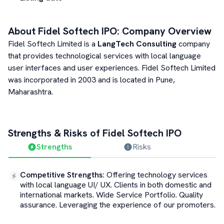
About
Fidel Softech
IPO: Company Overview
Fidel Softech Limited is a
LangTech Consulting
company
that provides technological services with local language
user interfaces and user experiences. Fidel Softech Limited
was incorporated in 2003 and is located in Pune,
Maharashtra.
Strengths & Risks of
Fidel Softech
IPO
Strengths
Risks
Competitive Strengths
:
Offering technology services
with local language UI/ UX. Clients in both domestic and
international markets. Wide Service Portfolio. Quality
assurance. Leveraging the experience of our promoters.