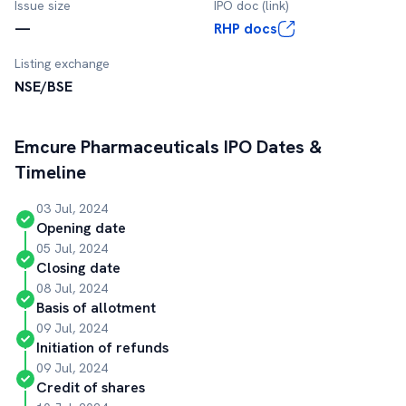
Issue size
IPO doc (link)
—
RHP docs
Listing exchange
NSE/BSE
Emcure Pharmaceuticals
IPO Dates &
Timeline
03 Jul, 2024
Opening date
05 Jul, 2024
Closing date
08 Jul, 2024
Basis of allotment
09 Jul, 2024
Initiation of refunds
09 Jul, 2024
Credit of shares