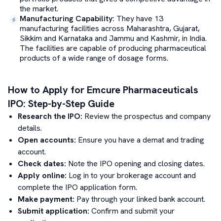
the market.
Manufacturing Capability
:
They have 13
manufacturing facilities across Maharashtra, Gujarat,
Sikkim and Karnataka and Jammu and Kashmir, in India.
The facilities are capable of producing pharmaceutical
products of a wide range of dosage forms.
How to Apply for
Emcure Pharmaceuticals
IPO: Step-by-Step Guide
Research the IPO:
Review the prospectus and company
details.
Open accounts:
Ensure you have a demat and trading
account.
Check dates:
Note the IPO opening and closing dates.
Apply online:
Log in to your brokerage account and
complete the IPO application form.
Make payment:
Pay through your linked bank account.
Submit application:
Confirm and submit your