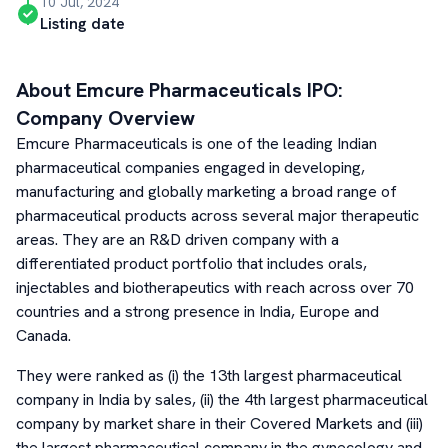
10 Jul, 2024
Listing date
About
Emcure Pharmaceuticals
IPO:
Company Overview
Emcure Pharmaceuticals is one of the leading Indian
pharmaceutical companies engaged in developing,
manufacturing and globally marketing a broad range of
pharmaceutical products across several major therapeutic
areas. They are an R&D driven company with a
differentiated product portfolio that includes orals,
injectables and biotherapeutics with reach across over 70
countries and a strong presence in India, Europe and
Canada.
They were ranked as (i) the 13th largest pharmaceutical
company in India by sales, (ii) the 4th largest pharmaceutical
company by market share in their Covered Markets and (iii)
the largest pharmaceutical company in the gynecology and