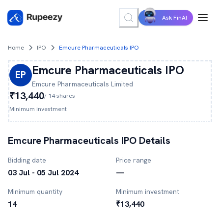
Ask FinAI
Home
IPO
Emcure Pharmaceuticals IPO
Emcure Pharmaceuticals
IPO
EP
Emcure Pharmaceuticals
Limited
₹13,440
/
14
shares
Minimum investment
Emcure Pharmaceuticals
IPO Details
Bidding date
Price range
03 Jul - 05 Jul 2024
—
Minimum quantity
Minimum investment
14
₹13,440