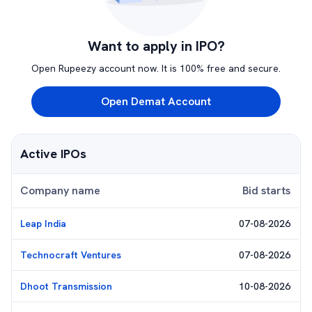
Want to apply in IPO?
Open Rupeezy account now. It is 100% free and secure.
Open Demat Account
Active IPOs
Company name
Bid starts
Leap India
07-08-2026
Technocraft Ventures
07-08-2026
Dhoot Transmission
10-08-2026