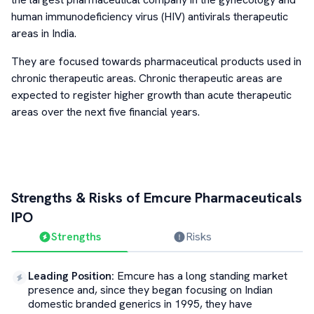
human immunodeficiency virus (HIV) antivirals therapeutic
areas in India.
They are focused towards pharmaceutical products used in
chronic therapeutic areas. Chronic therapeutic areas are
expected to register higher growth than acute therapeutic
areas over the next five financial years.
Strengths & Risks of
Emcure Pharmaceuticals
IPO
Strengths
Risks
Leading Position
:
Emcure has a long standing market
presence and, since they began focusing on Indian
domestic branded generics in 1995, they have