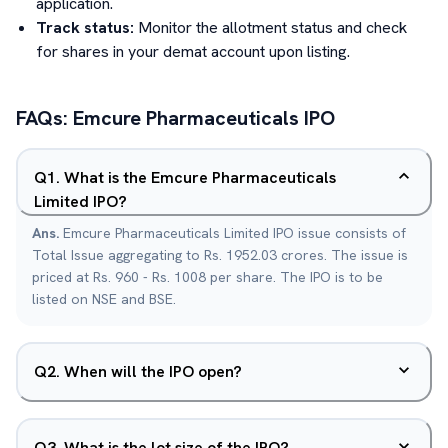
application.
Track status:
Monitor the allotment status and check
for shares in your demat account upon listing.
FAQs:
Emcure Pharmaceuticals
IPO
Q
1
.
What is the Emcure Pharmaceuticals
Limited IPO?
Ans.
Emcure Pharmaceuticals Limited IPO issue consists of
Total Issue aggregating to Rs. 1952.03 crores. The issue is
priced at Rs. 960 - Rs. 1008 per share. The IPO is to be
listed on NSE and BSE.
Q
2
.
When will the IPO open?
Q
3
.
What is the lot size of the IPO?