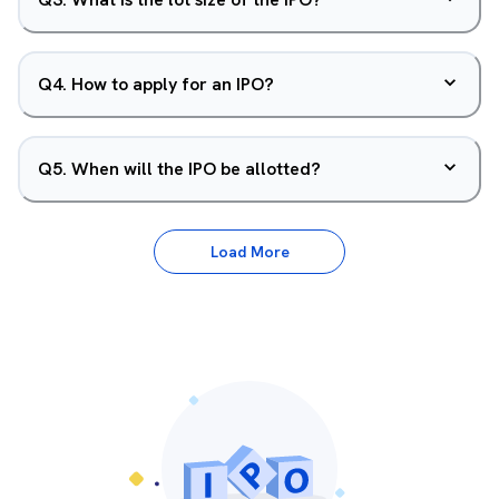
Q
4
.
How to apply for an IPO?
Q
5
.
When will the IPO be allotted?
Load More