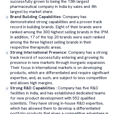
successfully grown to being the 13th largest
pharmaceutical company in India by sales and 4th
largest by market share.
Brand Building Capabilities
:
Company has
demonstrated strong capabilities and a proven track
record in building brands. Eight of their brands were
ranked among the 300 highest selling brands in the IPM.
In addition, 17 of the top 20 brands were each ranked
among the three highest selling brands in their
respective therapeutic areas.
Strong International Presence
:
Company has a strong
track record of successfully entering and growing its
presence in new markets through inorganic expansion.
Their focus in international markets is on developing
products, which are differentiated and require significant
expertise, and, as such, are subject to less competition
and allows high margins.
Strong R&D Capabilities
:
Company has five R&D
facilities in India, and has established dedicated teams
for new product development with 552 qualified
scientists. They have strong in-house R&D expertise,
which has allowed them to develop a differentiated
portfolio products that gives a competitive advantage in