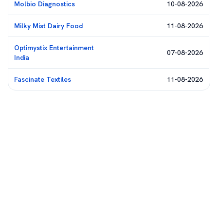
Molbio Diagnostics
10-08-2026
Milky Mist Dairy Food
11-08-2026
Optimystix Entertainment
07-08-2026
India
Fascinate Textiles
11-08-2026