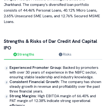
Jharkhand. The company’s diversified loan portfolio
consists of 44.46% Personal Loans, 40.12% Micro Loans,
2.65% Unsecured SME Loans, and 12.76% Secured MSME
Loans.
Strengths & Risks of
Dar Credit And Capital
IPO
Strengths
Risks
Experienced Promoter Group
:
Backed by promoters
with over 30 years of experience in the NBFC sector,
ensuring stable leadership and industry knowledge.
Consistent Financial Growth
:
The company has shown
steady growth in revenue and profitability over the past
three financial years.
Strong Margins
:
High EBITDA margin of 66.40% and
PAT margin of 12.38% indicate strong operational
efficiency.