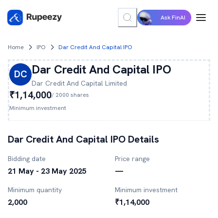
Ask FinAI
Home
IPO
Dar Credit And Capital IPO
Dar Credit And Capital
IPO
DC
Dar Credit And Capital
Limited
₹1,14,000
/
2000
shares
Minimum investment
Dar Credit And Capital
IPO Details
Bidding date
Price range
21 May - 23 May 2025
—
Minimum quantity
Minimum investment
2,000
₹1,14,000