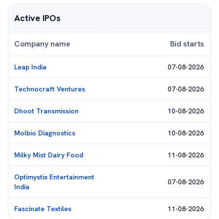
Active IPOs
Company name
Bid starts
Leap India
07-08-2026
Technocraft Ventures
07-08-2026
Dhoot Transmission
10-08-2026
Molbio Diagnostics
10-08-2026
Milky Mist Dairy Food
11-08-2026
Optimystix Entertainment
07-08-2026
India
Fascinate Textiles
11-08-2026