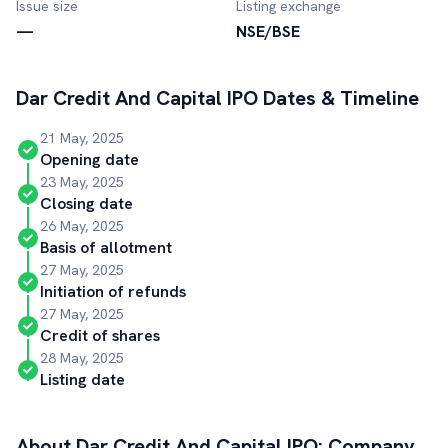
Issue size
Listing exchange
—
NSE/BSE
Dar Credit And Capital
IPO Dates & Timeline
21 May, 2025
Opening date
23 May, 2025
Closing date
26 May, 2025
Basis of allotment
27 May, 2025
Initiation of refunds
27 May, 2025
Credit of shares
28 May, 2025
Listing date
About
Dar Credit And Capital
IPO: Company