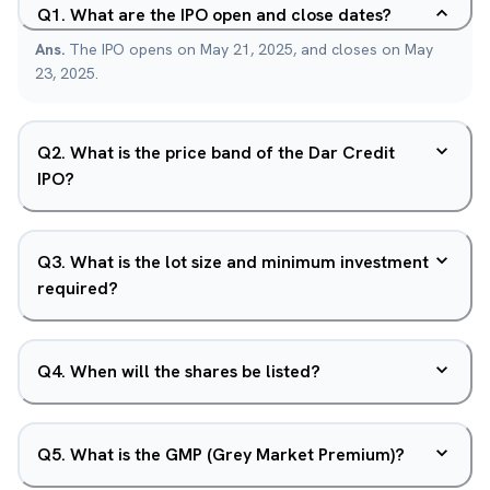
Q
1
.
What are the IPO open and close dates?
Ans.
The IPO opens on May 21, 2025, and closes on May
23, 2025.
Q
2
.
What is the price band of the Dar Credit
IPO?
Q
3
.
What is the lot size and minimum investment
required?
Q
4
.
When will the shares be listed?
Q
5
.
What is the GMP (Grey Market Premium)?