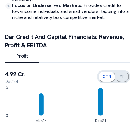
Focus on Underserved Markets
:
Provides credit to
low-income individuals and small vendors, tapping into a
niche and relatively less competitive market.
Dar Credit And Capital
Financials: Revenue,
Profit & EBITDA
Profit
4.92 Cr.
QTR
YR
Dec'24