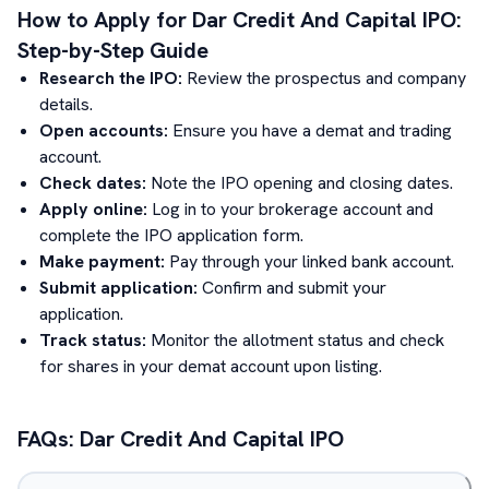
How to Apply for
Dar Credit And Capital
IPO:
Step-by-Step Guide
Research the IPO:
Review the prospectus and company
details.
Open accounts:
Ensure you have a demat and trading
account.
Check dates:
Note the IPO opening and closing dates.
Apply online:
Log in to your brokerage account and
complete the IPO application form.
Make payment:
Pay through your linked bank account.
Submit application:
Confirm and submit your
application.
Track status:
Monitor the allotment status and check
for shares in your demat account upon listing.
FAQs:
Dar Credit And Capital
IPO