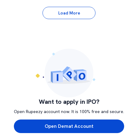
Load More
Want to apply in IPO?
Open Rupeezy account now. It is 100% free and secure.
Open Demat Account