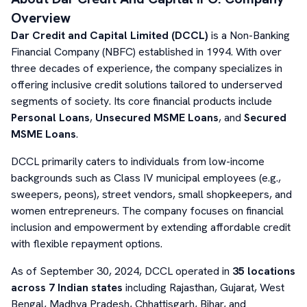
Overview
Dar Credit and Capital Limited (DCCL)
is a Non-Banking
Financial Company (NBFC) established in 1994. With over
three decades of experience, the company specializes in
offering inclusive credit solutions tailored to underserved
segments of society. Its core financial products include
Personal Loans
,
Unsecured MSME Loans
, and
Secured
MSME Loans
.
DCCL primarily caters to individuals from low-income
backgrounds such as Class IV municipal employees (e.g.,
sweepers, peons), street vendors, small shopkeepers, and
women entrepreneurs. The company focuses on financial
inclusion and empowerment by extending affordable credit
with flexible repayment options.
As of September 30, 2024, DCCL operated in
35 locations
across 7 Indian states
including Rajasthan, Gujarat, West
Bengal, Madhya Pradesh, Chhattisgarh, Bihar, and