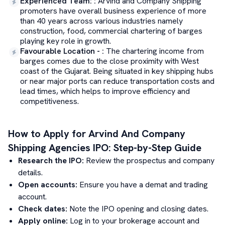
Experienced Team:
:
Arvind and Company Shipping
promoters have overall business experience of more
than 40 years across various industries namely
construction, food, commercial chartering of barges
playing key role in growth.
Favourable Location -
:
The chartering income from
barges comes due to the close proximity with West
coast of the Gujarat. Being situated in key shipping hubs
or near major ports can reduce transportation costs and
lead times, which helps to improve efficiency and
competitiveness.
How to Apply for
Arvind And Company
Shipping Agencies
IPO: Step-by-Step Guide
Research the IPO:
Review the prospectus and company
details.
Open accounts:
Ensure you have a demat and trading
account.
Check dates:
Note the IPO opening and closing dates.
Apply online:
Log in to your brokerage account and