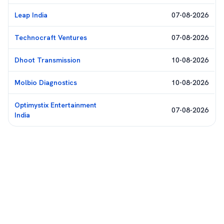
Leap India
07-08-2026
Technocraft Ventures
07-08-2026
Dhoot Transmission
10-08-2026
Molbio Diagnostics
10-08-2026
Optimystix Entertainment
07-08-2026
India