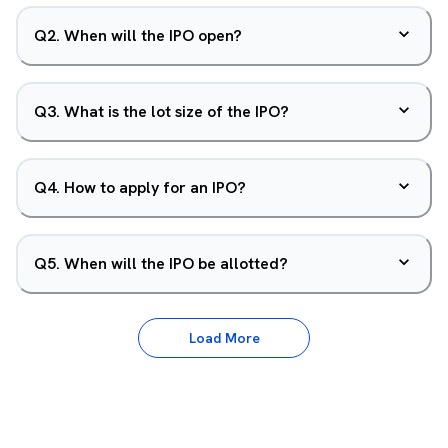
Q
2
.
When will the IPO open?
Q
3
.
What is the lot size of the IPO?
Q
4
.
How to apply for an IPO?
Q
5
.
When will the IPO be allotted?
Load More