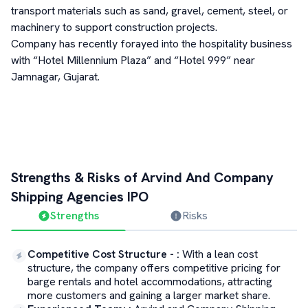
transport materials such as sand, gravel, cement, steel, or
machinery to support construction projects.
Company has recently forayed into the hospitality business
with “Hotel Millennium Plaza” and “Hotel 999” near
Jamnagar, Gujarat.
Strengths & Risks of
Arvind And Company
Shipping Agencies
IPO
Strengths
Risks
Competitive Cost Structure -
:
With a lean cost
structure, the company offers competitive pricing for
barge rentals and hotel accommodations, attracting
more customers and gaining a larger market share.