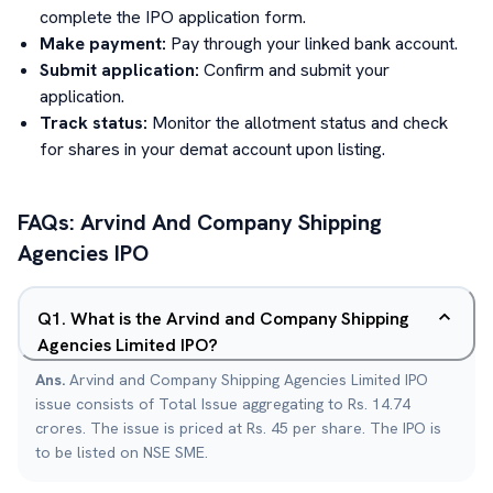
complete the IPO application form.
Make payment:
Pay through your linked bank account.
Submit application:
Confirm and submit your
application.
Track status:
Monitor the allotment status and check
for shares in your demat account upon listing.
FAQs:
Arvind And Company Shipping
Agencies
IPO
Q
1
.
What is the Arvind and Company Shipping
Agencies Limited IPO?
Ans.
Arvind and Company Shipping Agencies Limited IPO
issue consists of Total Issue aggregating to Rs. 14.74
crores. The issue is priced at Rs. 45 per share. The IPO is
to be listed on NSE SME.