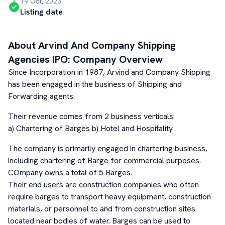
19 Oct, 2023
Listing date
About
Arvind And Company Shipping
Agencies
IPO: Company Overview
Since Incorporation in 1987, Arvind and Company Shipping
has been engaged in the business of Shipping and
Forwarding agents.
Their revenue comes from 2 business verticals:
a) Chartering of Barges b) Hotel and Hospitality
The company is primarily engaged in chartering business,
including chartering of Barge for commercial purposes.
COmpany owns a total of 5 Barges.
Their end users are construction companies who often
require barges to transport heavy equipment, construction
materials, or personnel to and from construction sites
located near bodies of water. Barges can be used to