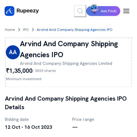
Ask FinAI
Home
IPO
Arvind And Company Shipping Agencies IPO
Arvind And Company Shipping
AA
Agencies
IPO
Arvind And Company Shipping Agencies
Limited
₹1,35,000
/
3000
shares
Minimum investment
Arvind And Company Shipping Agencies
IPO
Details
Bidding date
Price range
12 Oct - 16 Oct 2023
—