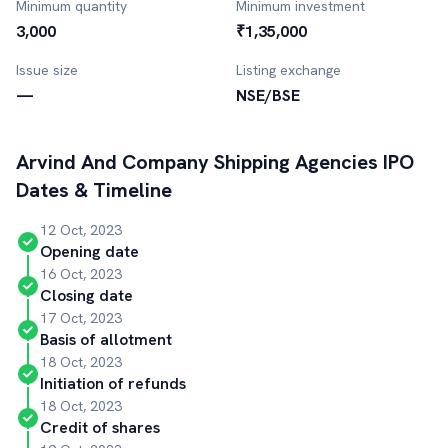
Minimum quantity
Minimum investment
3,000
₹1,35,000
Issue size
Listing exchange
—
NSE/BSE
Arvind And Company Shipping Agencies
IPO
Dates & Timeline
12 Oct, 2023
Opening date
16 Oct, 2023
Closing date
17 Oct, 2023
Basis of allotment
18 Oct, 2023
Initiation of refunds
18 Oct, 2023
Credit of shares