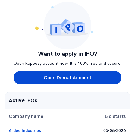
Want to apply in IPO?
Open Rupeezy account now. It is 100% free and secure.
Open Demat Account
Active IPOs
Company name
Bid starts
Ardee Industries
05-08-2026