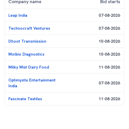
Company name
Bid starts
Leap India
07-08-2026
Technocraft Ventures
07-08-2026
Dhoot Transmission
10-08-2026
Molbio Diagnostics
10-08-2026
Milky Mist Dairy Food
11-08-2026
Optimystix Entertainment
07-08-2026
India
Fascinate Textiles
11-08-2026