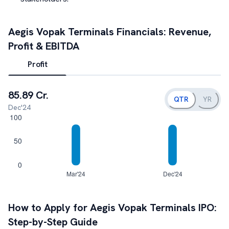
Aegis Vopak Terminals
Financials: Revenue,
Profit & EBITDA
Profit
85.89 Cr.
QTR
YR
Dec'24
How to Apply for
Aegis Vopak Terminals
IPO:
Step-by-Step Guide