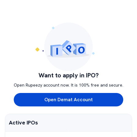
Want to apply in IPO?
Open Rupeezy account now. It is 100% free and secure.
Open Demat Account
Active IPOs