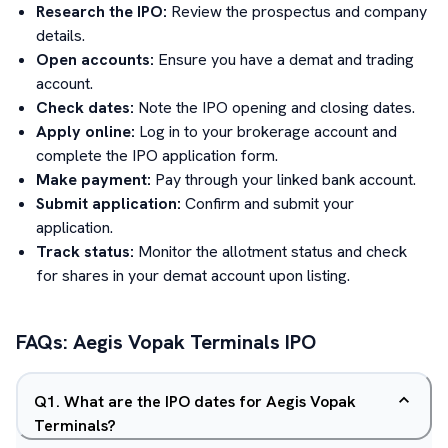
Research the IPO:
Review the prospectus and company
details.
Open accounts:
Ensure you have a demat and trading
account.
Check dates:
Note the IPO opening and closing dates.
Apply online:
Log in to your brokerage account and
complete the IPO application form.
Make payment:
Pay through your linked bank account.
Submit application:
Confirm and submit your
application.
Track status:
Monitor the allotment status and check
for shares in your demat account upon listing.
FAQs:
Aegis Vopak Terminals
IPO
Q
1
.
What are the IPO dates for Aegis Vopak
Terminals?