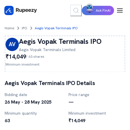
Ask FinAI
Home
IPO
Aegis Vopak Terminals IPO
Aegis Vopak Terminals
IPO
AV
Aegis Vopak Terminals
Limited
₹14,049
/
63
shares
Minimum investment
Aegis Vopak Terminals
IPO Details
Bidding date
Price range
26 May - 28 May 2025
—
Minimum quantity
Minimum investment
63
₹14,049