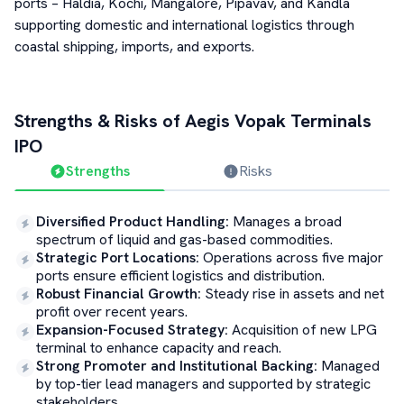
ports – Haldia, Kochi, Mangalore, Pipavav, and Kandla
supporting domestic and international logistics through
coastal shipping, imports, and exports.
Strengths & Risks of
Aegis Vopak Terminals
IPO
Strengths
Risks
Diversified Product Handling
:
Manages a broad
spectrum of liquid and gas-based commodities.
Strategic Port Locations
:
Operations across five major
ports ensure efficient logistics and distribution.
Robust Financial Growth
:
Steady rise in assets and net
profit over recent years.
Expansion-Focused Strategy
:
Acquisition of new LPG
terminal to enhance capacity and reach.
Strong Promoter and Institutional Backing
:
Managed
by top-tier lead managers and supported by strategic
stakeholders.