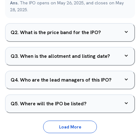
Ans.
The IPO opens on May 26, 2025, and closes on May
28, 2025.
Q
2
.
What is the price band for the IPO?
Q
3
.
When is the allotment and listing date?
Q
4
.
Who are the lead managers of this IPO?
Q
5
.
Where will the IPO be listed?
Load More