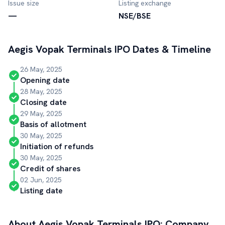
Issue size
Listing exchange
—
NSE/BSE
Aegis Vopak Terminals
IPO Dates & Timeline
26 May, 2025
Opening date
28 May, 2025
Closing date
29 May, 2025
Basis of allotment
30 May, 2025
Initiation of refunds
30 May, 2025
Credit of shares
02 Jun, 2025
Listing date
About
Aegis Vopak Terminals
IPO: Company