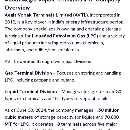
Overview
Aegis Vopak Terminals Limited (AVTL)
, incorporated in
2013, is a key player in India's energy infrastructure sector.
The company specializes in owning and operating storage
terminals for
Liquefied Petroleum Gas (LPG)
and a variety
of liquid products including petroleum, chemicals,
lubricants, and edible/non-edible oils.
AVTL operates through two major divisions:
Gas Terminal Division
– Focuses on storing and handling
LPG, including propane and butane.
Liquid Terminal Division
– Manages storage for over 30
types of chemicals and 10+ types of vegetable oils.
As of June 30, 2024, the company manages
1.50 million
cubic meters
of storage capacity for liquids and
70,800
MT
for LPG. It operates
18 terminals
across five major