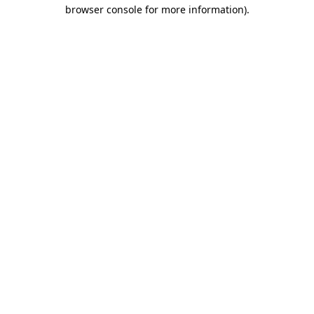
browser console for more information).