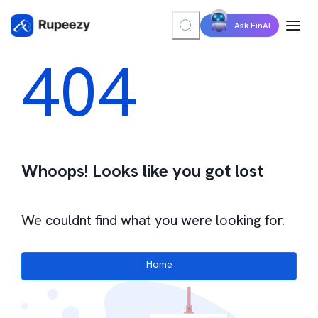
Ask FinAI
404
Whoops! Looks like you got lost
We couldnt find what you were looking for.
Home