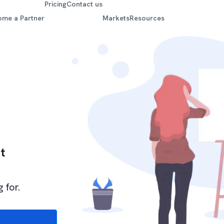
Pricing
Contact us
ome a Partner
Markets
Resources
t
 for.