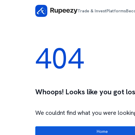
Trade & Invest
Platforms
Bec
404
Whoops! Looks like you got los
We couldnt find what you were looking
Home