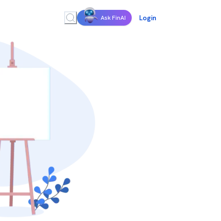
Login
Ask FinAI