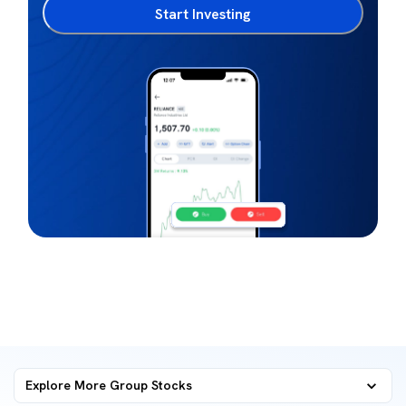
Start Investing
Explore More Group Stocks