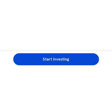
Start Investing