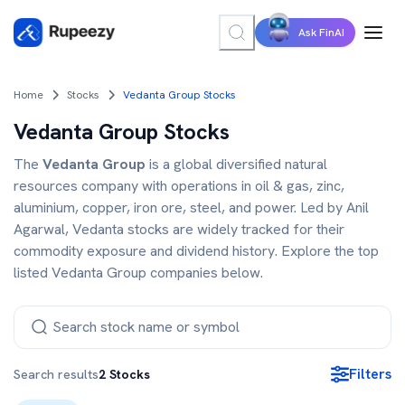
Ask FinAI
Home
Stocks
Vedanta Group Stocks
Vedanta Group Stocks
The
Vedanta Group
is a global diversified natural
resources company with operations in oil & gas, zinc,
aluminium, copper, iron ore, steel, and power. Led by Anil
Agarwal, Vedanta stocks are widely tracked for their
commodity exposure and dividend history. Explore the top
listed Vedanta Group companies below.
Filters
Search results
2
Stocks