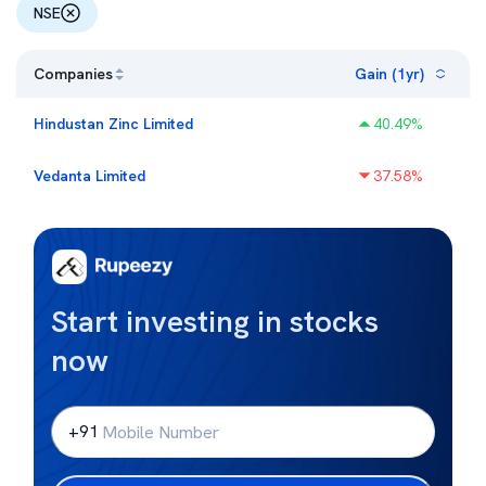
NSE
Companies
Gain (1yr)
Hindustan Zinc Limited
40.49
%
Vedanta Limited
37.58
%
Start investing in stocks
now
+91