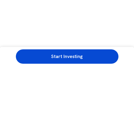
Start Investing
3rd Floor, Incubex INR4, 777c, 100 Feet Rd, HAL 2nd Stage, Indiranagar,
Bengaluru, Karnataka 560038