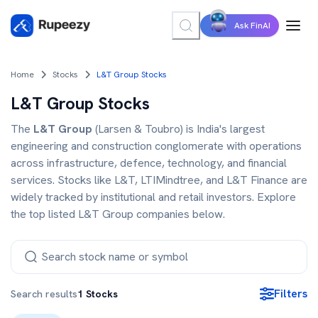
Ask FinAI
Home
Stocks
L&T Group Stocks
L&T Group Stocks
The
L&T Group
(Larsen & Toubro) is India's largest
engineering and construction conglomerate with operations
across infrastructure, defence, technology, and financial
services. Stocks like L&T, LTIMindtree, and L&T Finance are
widely tracked by institutional and retail investors. Explore
the top listed L&T Group companies below.
Filters
Search results
1
Stocks