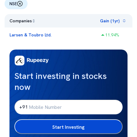
NSE
Companies
Gain (1yr)
Larsen & Toubro Ltd.
11.94
%
Start investing in stocks
now
+91
Start Investing