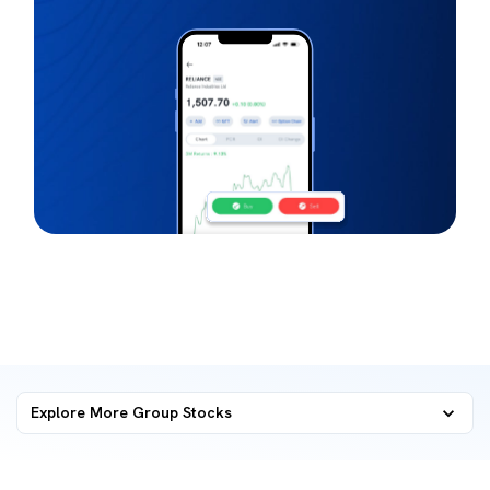
Explore More Group Stocks