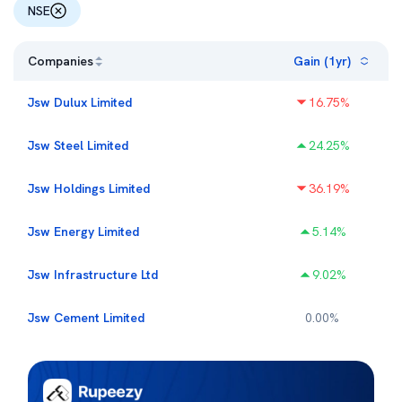
NSE
Companies
Gain (1yr)
Jsw Dulux Limited
16.75
%
Jsw Steel Limited
24.25
%
Jsw Holdings Limited
36.19
%
Jsw Energy Limited
5.14
%
Jsw Infrastructure Ltd
9.02
%
Jsw Cement Limited
0.00
%