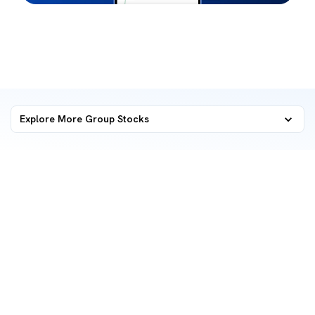
Explore More Group Stocks