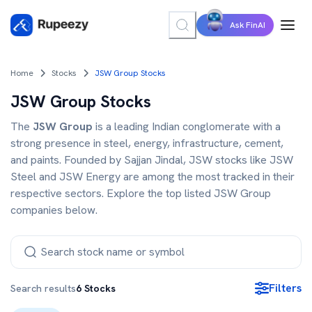
Ask FinAI
Home
Stocks
JSW Group Stocks
JSW Group Stocks
The
JSW Group
is a leading Indian conglomerate with a
strong presence in steel, energy, infrastructure, cement,
and paints. Founded by Sajjan Jindal, JSW stocks like JSW
Steel and JSW Energy are among the most tracked in their
respective sectors. Explore the top listed JSW Group
companies below.
Filters
Search results
6
Stocks