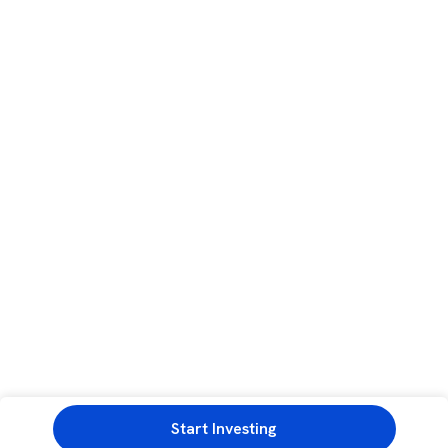
Start Investing