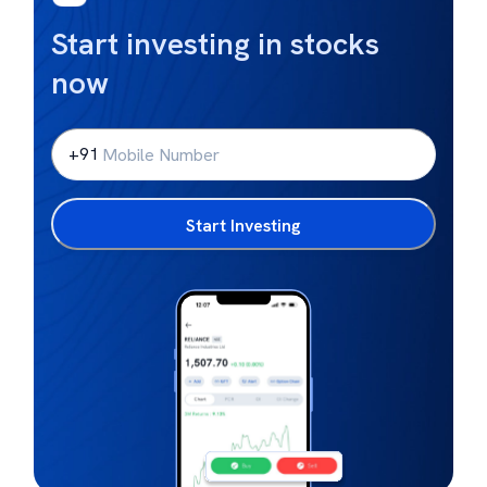
Start investing in stocks
now
+91
Start Investing