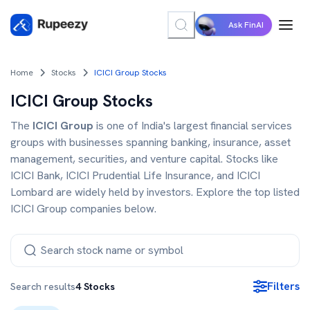
Ask FinAI
Home
Stocks
ICICI Group Stocks
ICICI Group Stocks
The
ICICI Group
is one of India's largest financial services
groups with businesses spanning banking, insurance, asset
management, securities, and venture capital. Stocks like
ICICI Bank, ICICI Prudential Life Insurance, and ICICI
Lombard are widely held by investors. Explore the top listed
ICICI Group companies below.
Filters
Search results
4
Stocks