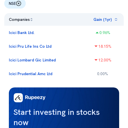
NSE
Companies
Gain (1yr)
Icici Bank Ltd.
0.96
%
Icici Pru Life Ins Co Ltd
18.15
%
Icici Lombard Gic Limited
12.00
%
Icici Prudential Amc Ltd
0.00
%
Start investing in stocks
now