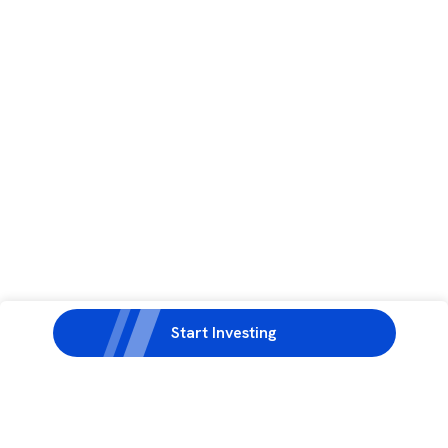
Start Investing