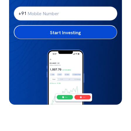
+91
Start Investing