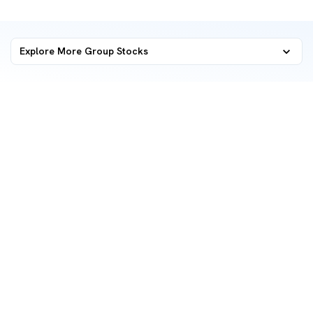
Explore More Group Stocks