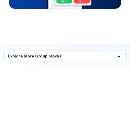
Explore More Group Stocks