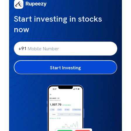
Start investing in stocks
now
+91
Start Investing