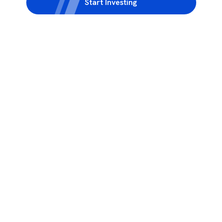
Start Investing
3rd Floor, Incubex INR4, 777c, 100 Feet Rd, HAL 2nd Stage, Indiranagar,
Bengaluru, Karnataka 560038
support@rupeezy.in
0755-4268599
0755-6693322
Download the Rupeezy App now