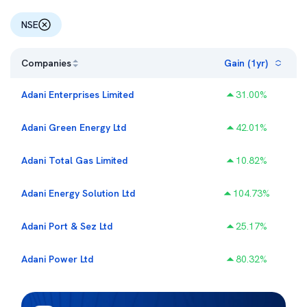
NSE
Companies
Gain (1yr)
Adani Enterprises Limited
31.00
%
Adani Green Energy Ltd
42.01
%
Adani Total Gas Limited
10.82
%
Adani Energy Solution Ltd
104.73
%
Adani Port & Sez Ltd
25.17
%
Adani Power Ltd
80.32
%