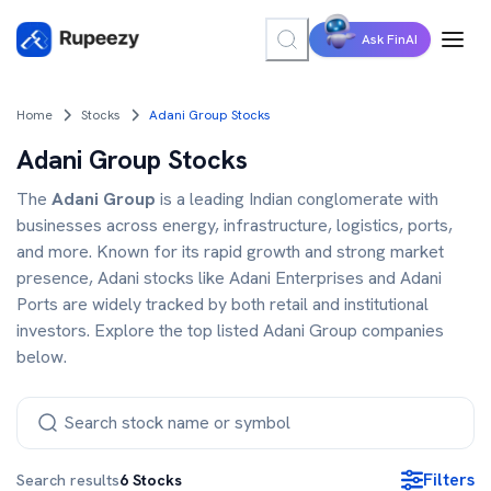
Ask FinAI
Home
Stocks
Adani Group Stocks
Adani Group Stocks
The
Adani Group
is a leading Indian conglomerate with
businesses across energy, infrastructure, logistics, ports,
and more. Known for its rapid growth and strong market
presence, Adani stocks like Adani Enterprises and Adani
Ports are widely tracked by both retail and institutional
investors. Explore the top listed Adani Group companies
below.
Filters
Search results
6
Stocks