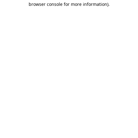
browser console for more information).